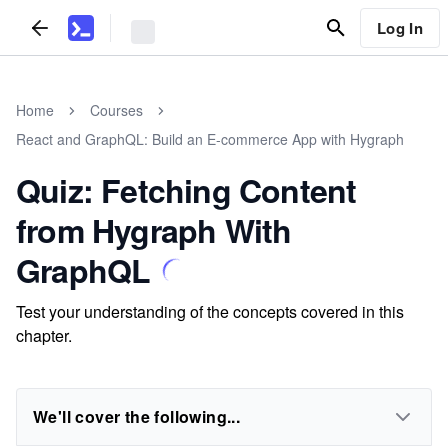
Log In
Home
Courses
React and GraphQL: Build an E-commerce App with Hygraph
Quiz: Fetching Content
from Hygraph With
GraphQL
Test your understanding of the concepts covered in this
chapter.
We'll cover the following...