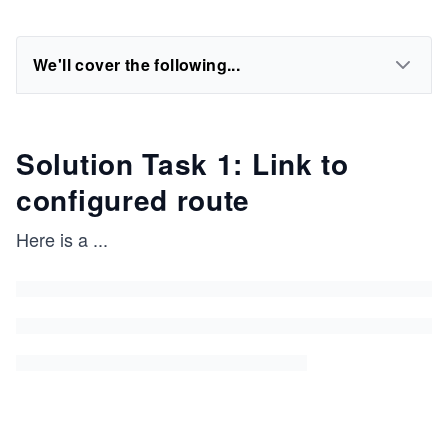
We'll cover the following...
Solution Task 1: Link to
configured route
Here is a
...