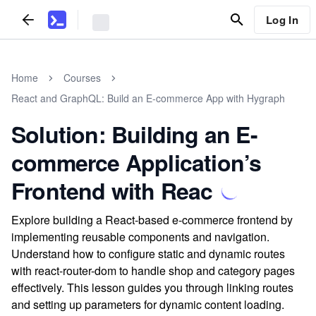
Log In
Home
Courses
React and GraphQL: Build an E-commerce App with Hygraph
Solution: Building an E-
commerce Application’s
Frontend with Reac
Explore building a React-based e-commerce frontend by
implementing reusable components and navigation.
Understand how to configure static and dynamic routes
with react-router-dom to handle shop and category pages
effectively. This lesson guides you through linking routes
and setting up parameters for dynamic content loading.