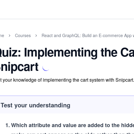
me
Courses
React and GraphQL: Build an E-commerce App 
uiz: Implementing the Ca
nipcart
t your knowledge of implementing the cart system with Snipcart
Test your understanding
1
.
Which attribute and value are added to the hid