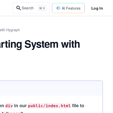
Log In
Search
AI Features
⌘ K
with Hygraph
rting System with
.
den
in our
file to
div
public/index.html