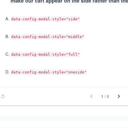
make our cart appear on the side rather than the
A
.
data-config-modal-style="side"
B
.
data-config-modal-style="middle"
C
.
data-config-modal-style="full"
D
.
data-config-modal-style="oneside"
1
/
6