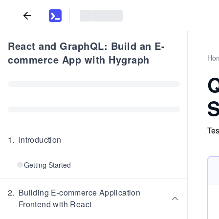
React and GraphQL: Build an E-
commerce App with Hygraph
Ho
Q
S
Tes
1
.
Introduction
Getting Started
2
.
Building E-commerce Application
Frontend with React