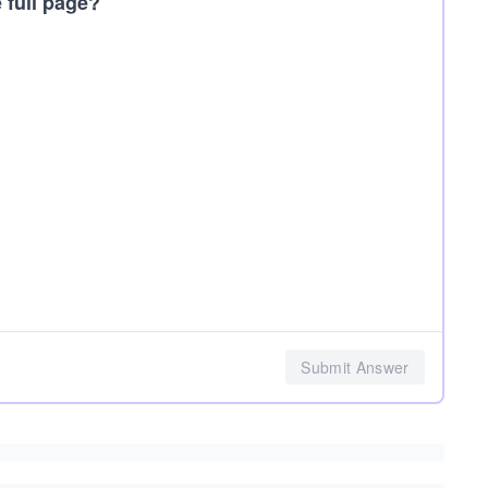
 full page?
Submit Answer