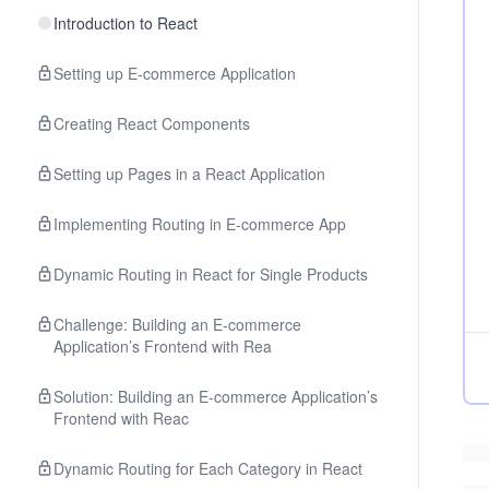
Introduction to React
Setting up E-commerce Application
Creating React Components
Setting up Pages in a React Application
Implementing Routing in E-commerce App
Dynamic Routing in React for Single Products
Challenge: Building an E-commerce
Application’s Frontend with Rea
Solution: Building an E-commerce Application’s
Frontend with Reac
Dynamic Routing for Each Category in React