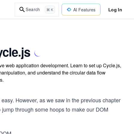
Log In
Search
AI Features
⌘ K
cle.js
tive web application development. Learn to set up Cycle.js,
nipulation, and understand the circular data flow
s.
 easy. However, as we saw in the previous chapter
 to jump through some hoops to make our DOM
e DOM
...