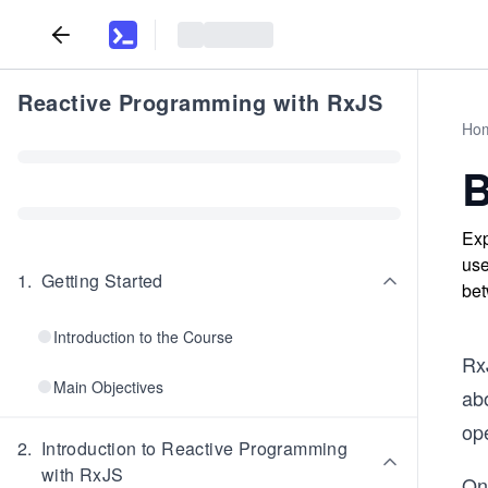
Reactive Programming with RxJS
Ho
B
Exp
use
1
.
Getting Started
bet
Introduction to the Course
Rx
Main Objectives
ab
ope
2
.
Introduction to Reactive Programming
with RxJS
One