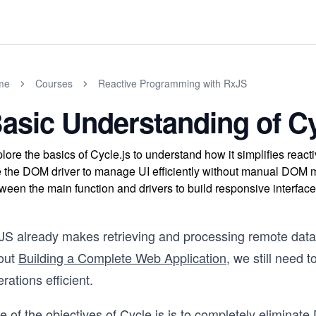
me
Courses
Reactive Programming with RxJS
asic Understanding of Cy
lore the basics of Cycle.js to understand how it simplifies reac
 the DOM driver to manage UI efficiently without manual DOM ma
ween the main function and drivers to build responsive interface
JS already makes retrieving and processing remote data
out
Building a Complete Web Application
, we still need
rations efficient.
 of the objectives of Cycle.js is to completely eliminat