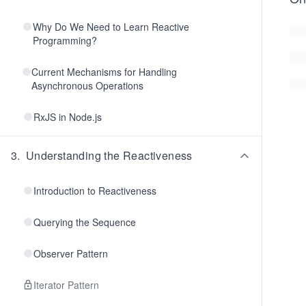
Why Do We Need to Learn Reactive
Programming?
Current Mechanisms for Handling
Asynchronous Operations
RxJS in Node.js
3
.
Understanding the Reactiveness
Introduction to Reactiveness
Querying the Sequence
Observer Pattern
Iterator Pattern