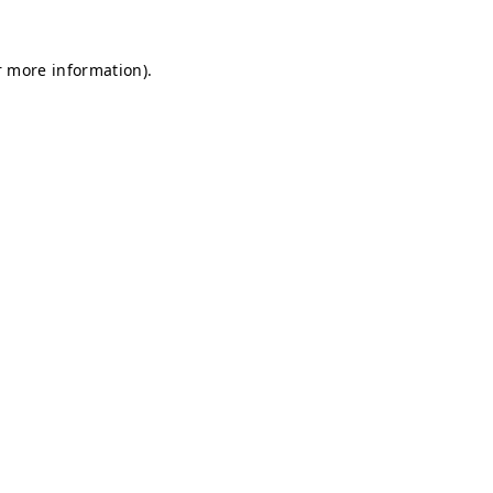
r more information).