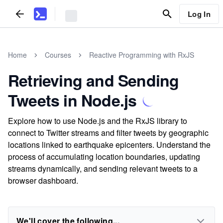
Log In
Home
Courses
Reactive Programming with RxJS
Retrieving and Sending
Tweets in Node.js
Explore how to use Node.js and the RxJS library to
connect to Twitter streams and filter tweets by geographic
locations linked to earthquake epicenters. Understand the
process of accumulating location boundaries, updating
streams dynamically, and sending relevant tweets to a
browser dashboard.
We'll cover the following...