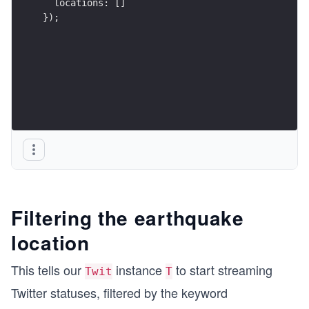
  locations: []
});
Filtering the earthquake
location
This tells our
instance
to start streaming
Twit
T
Twitter statuses, filtered by the keyword