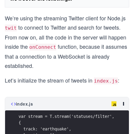
We’re using the streaming Twitter client for Node.js
to connect to Twitter and search for tweets.
twit
From now on, all the code in the server will happen
inside the
function, because it assumes
onConnect
that a connection to a WebSocket is already
established.
Let’s initialize the stream of tweets in
:
index.js
index.js
var stream = T.stream('statuses/filter', 
{ 
  track: 'earthquake',