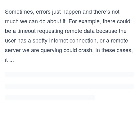
Sometimes, errors just happen and there’s not
much we can do about it. For example, there could
be a timeout requesting remote data because the
user has a spotty Internet connection, or a remote
server we are querying could crash. In these cases,
it
...