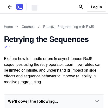
Log In
Home
Courses
Reactive Programming with RxJS
Retrying the Sequences
Explore how to handle errors in asynchronous RxJS
sequences using the retry operator. Learn how retries can
be limited or infinite, and understand its impact on side
effects and sequence behavior to improve reliability in
reactive programming.
We'll cover the following...