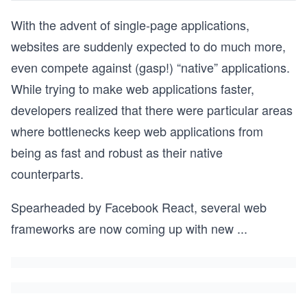
With the advent of single-page applications,
websites are suddenly expected to do much more,
even compete against (gasp!) “native” applications.
While trying to make web applications faster,
developers realized that there were particular areas
where bottlenecks keep web applications from
being as fast and robust as their native
counterparts.
Spearheaded by Facebook React, several web
frameworks are now coming up with new
...