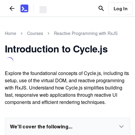
Log In
Home
Courses
Reactive Programming with RxJS
Introduction to Cycle.js
Explore the foundational concepts of Cycle.js, including its
setup, use of the virtual DOM, and reactive programming
with RxJS. Understand how Cycle.js simplifies building
fast, responsive web applications through reactive UI
components and efficient rendering techniques.
We'll cover the following...