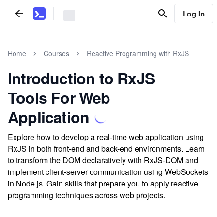
Log In
Home
Courses
Reactive Programming with RxJS
Introduction to RxJS
Tools For Web
Application
Explore how to develop a real-time web application using
RxJS in both front-end and back-end environments. Learn
to transform the DOM declaratively with RxJS-DOM and
implement client-server communication using WebSockets
in Node.js. Gain skills that prepare you to apply reactive
programming techniques across web projects.