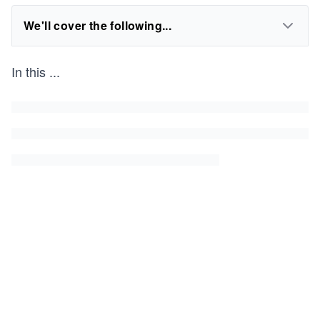
We'll cover the following...
In this
...