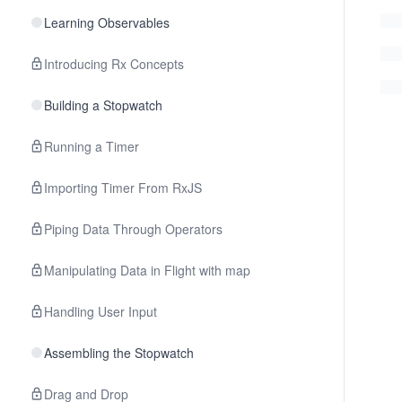
Learning Observables
Introducing Rx Concepts
Building a Stopwatch
Running a Timer
Importing Timer From RxJS
Piping Data Through Operators
Manipulating Data in Flight with map
Handling User Input
Assembling the Stopwatch
Drag and Drop