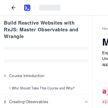
Build Reactive Websites with
RxJS: Master Observables and
Ho
Wrangle
M
Exp
Und
app
1
.
Course Introduction
Who Should Take This Course and Why?
a
2
.
Creating Observables
aj