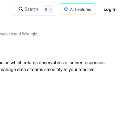
Log In
Search
AI Features
⌘ K
ervables and Wrangle
tor, which returns observables of server responses.
manage data streams smoothly in your reactive