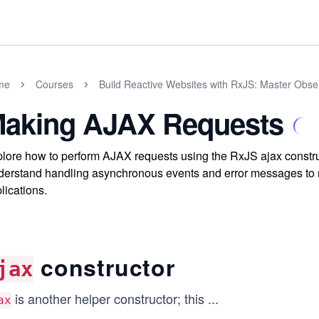
me
Courses
Build Reactive Websites with RxJS: Master Obs
aking AJAX Requests
lore how to perform AJAX requests using the RxJS ajax construc
erstand handling asynchronous events and error messages to 
lications.
constructor
jax
is another helper constructor; this
...
ax