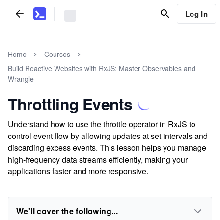
Log In
Home
Courses
Build Reactive Websites with RxJS: Master Observables and
Wrangle
Throttling Events
Understand how to use the throttle operator in RxJS to
control event flow by allowing updates at set intervals and
discarding excess events. This lesson helps you manage
high-frequency data streams efficiently, making your
applications faster and more responsive.
We'll cover the following...