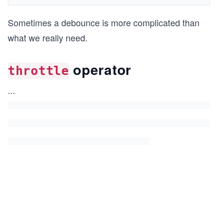
Sometimes a debounce is more complicated than
what we really need.
operator
throttle
...