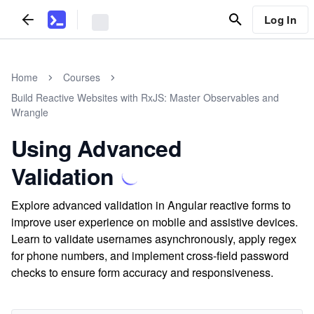
Log In
Home
Courses
Build Reactive Websites with RxJS: Master Observables and
Wrangle
Using Advanced
Validation
Explore advanced validation in Angular reactive forms to
improve user experience on mobile and assistive devices.
Learn to validate usernames asynchronously, apply regex
for phone numbers, and implement cross-field password
checks to ensure form accuracy and responsiveness.