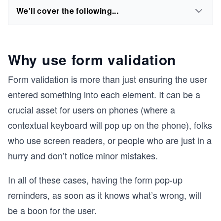
We'll cover the following...
Why use form validation
Form validation is more than just ensuring the user
entered something into each element. It can be a
crucial asset for users on phones (where a
contextual keyboard will pop up on the phone), folks
who use screen readers, or people who are just in a
hurry and don’t notice minor mistakes.
In all of these cases, having the form pop-up
reminders, as soon as it knows what’s wrong, will
be a boon for the user.