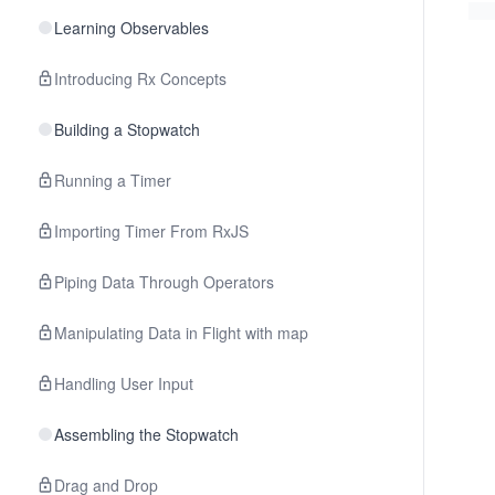
Learning Observables
Introducing Rx Concepts
Building a Stopwatch
Running a Timer
Importing Timer From RxJS
Piping Data Through Operators
Manipulating Data in Flight with map
Handling User Input
Assembling the Stopwatch
Drag and Drop