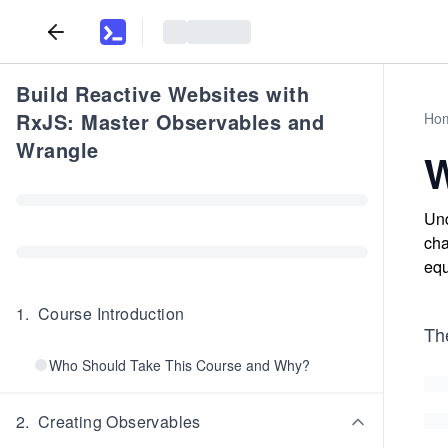
Build Reactive Websites with
RxJS: Master Observables and
Ho
Wrangle
W
Und
cha
equ
1
.
Course Introduction
Th
Who Should Take This Course and Why?
2
.
Creating Observables