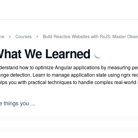
me
Courses
Build Reactive Websites with RxJS: Master Obs
hat We Learned
erstand how to optimize Angular applications by measuring p
nge detection. Learn to manage application state using ngrx red
ips you with practical techniques to handle complex real-world
e things you
...