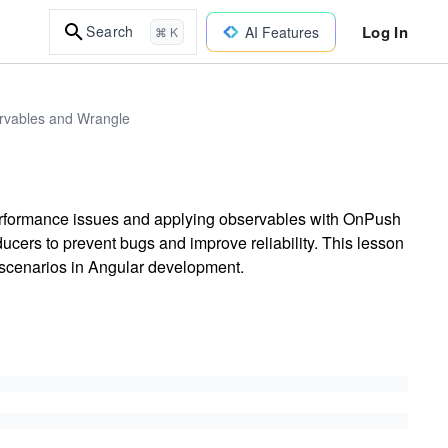
Log In
Search
AI Features
⌘ K
ervables and Wrangle
erformance issues and applying observables with OnPush
ucers to prevent bugs and improve reliability. This lesson
 scenarios in Angular development.