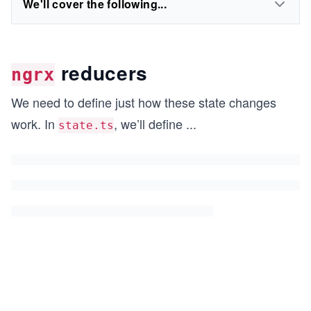
We'll cover the following...
reducers
ngrx
We need to define just how these state changes
work. In
, we’ll define
...
state.ts