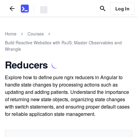
Log In
Home
Courses
Build Reactive Websites with RxJS: Master Observables and
Wrangle
Reducers
Explore how to define pure ngrx reducers in Angular to
handle state changes by processing actions such as
updating and adding patients. Understand the importance
of returning new state objects, organizing state changes
with switch statements, and ensuring proper default cases
for reliable application state management.