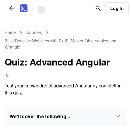
Log In
Home
Courses
Build Reactive Websites with RxJS: Master Observables and
Wrangle
Quiz: Advanced Angular
Test your knowledge of advanced Angular by completing
this quiz.
We'll cover the following...