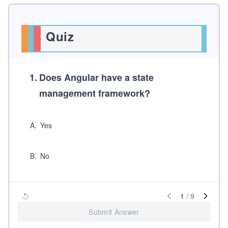
Quiz
1
.
Does
Angular
have a state
management framework?
A
.
Yes
B
.
No
1
/
9
Submit Answer