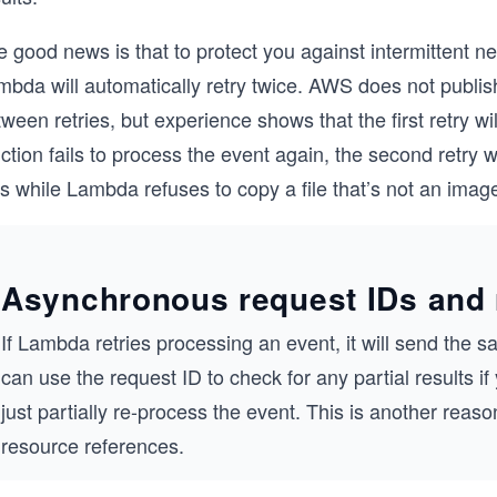
 good news is that to protect you against intermittent ne
bda will automatically retry twice. AWS does not publish
ween retries, but experience shows that the first retry wi
ction fails to process the event again, the second retry 
s while Lambda refuses to copy a file that’s not an image,
Asynchronous request IDs and 
If Lambda retries processing an event, it will send the s
can use the request ID to check for any partial results 
just partially re-process the event. This is another reas
resource references.