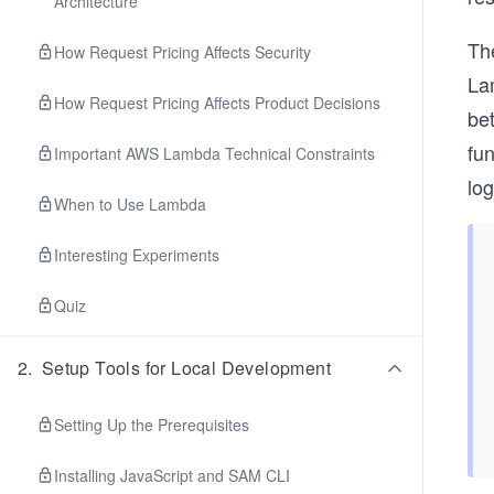
Architecture
The
How Request Pricing Affects Security
Lam
How Request Pricing Affects Product Decisions
bet
fun
Important AWS Lambda Technical Constraints
log
When to Use Lambda
Interesting Experiments
Quiz
2
.
Setup Tools for Local Development
Setting Up the Prerequisites
Installing JavaScript and SAM CLI