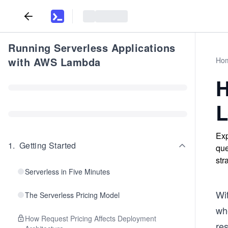
Running Serverless Applications
with AWS Lambda
Ho
H
L
Exp
1
.
Getting Started
que
str
Serverless in Five Minutes
Wit
The Serverless Pricing Model
whe
How Request Pricing Affects Deployment
res