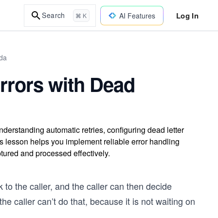
Log In
Search
AI Features
⌘ K
bda
rrors with Dead
rstanding automatic retries, configuring dead letter
 lesson helps you implement reliable error handling
ptured and processed effectively.
 to the caller, and the caller can then decide
he caller can’t do that, because it is not waiting on