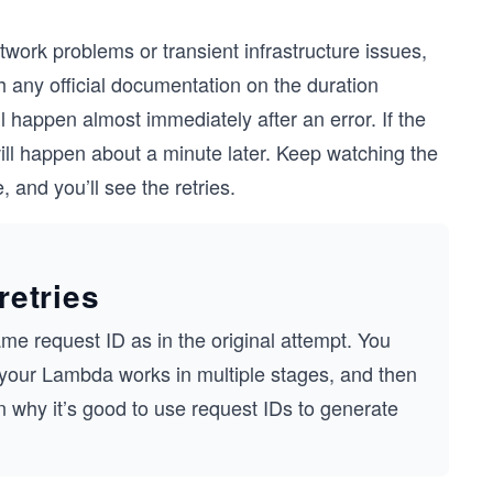
twork problems or transient infrastructure issues,
 any official documentation on the duration
ll happen almost immediately after an error. If the
will happen about a minute later. Keep watching the
 and you’ll see the retries.
retries
ame request ID as in the original attempt. You
if your Lambda works in multiple stages, and then
on why it’s good to use request IDs to generate