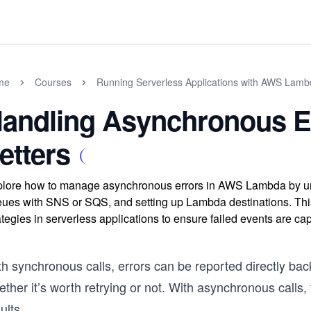
me
Courses
Running Serverless Applications with AWS Lam
andling Asynchronous E
etters
lore how to manage asynchronous errors in AWS Lambda by unde
ues with SNS or SQS, and setting up Lambda destinations. This
ategies in serverless applications to ensure failed events are ca
h synchronous calls, errors can be reported directly back
ther it’s worth retrying or not. With asynchronous calls, t
ults.