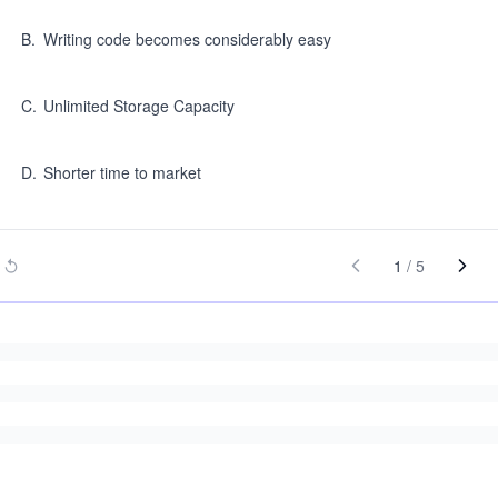
B
.
Writing code becomes considerably easy
C
.
Unlimited Storage Capacity
D
.
Shorter time to market
1
/
5