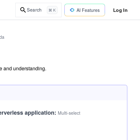
Log In
Search
AI Features
⌘ K
bda
dge and understanding.
erverless application:
Multi-select