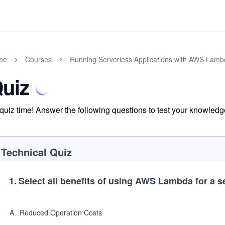
me
Courses
Running Serverless Applications with AWS Lam
uiz
s quiz time! Answer the following questions to test your knowle
Technical Quiz
1
.
Select all benefits of using AWS Lambda for a s
A
.
Reduced Operation Costs