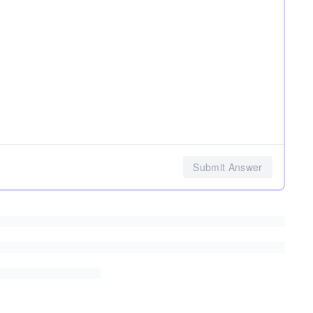
Submit Answer