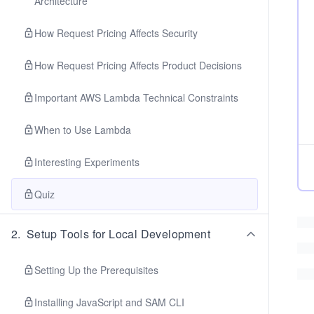
Architecture
How Request Pricing Affects Security
How Request Pricing Affects Product Decisions
Important AWS Lambda Technical Constraints
When to Use Lambda
Interesting Experiments
Quiz
2
.
Setup Tools for Local Development
Setting Up the Prerequisites
Installing JavaScript and SAM CLI