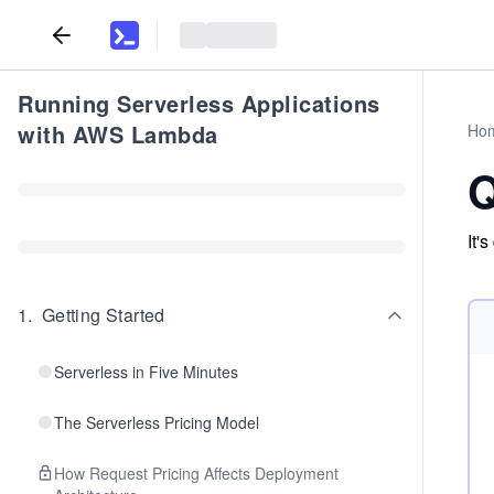
Running Serverless Applications
with AWS Lambda
Ho
Q
It'
1
.
Getting Started
Serverless in Five Minutes
The Serverless Pricing Model
How Request Pricing Affects Deployment