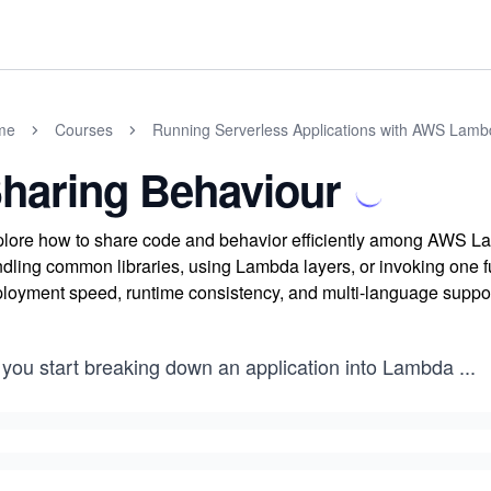
me
Courses
Running Serverless Applications with AWS Lam
haring Behaviour
lore how to share code and behavior efficiently among AWS La
dling common libraries, using Lambda layers, or invoking one fun
loyment speed, runtime consistency, and multi-language suppor
 you start breaking down an application into Lambda
...