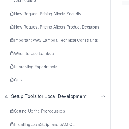
Architecture
How Request Pricing Affects Security
How Request Pricing Affects Product Decisions
Important AWS Lambda Technical Constraints
When to Use Lambda
Interesting Experiments
Quiz
2
.
Setup Tools for Local Development
Setting Up the Prerequisites
Installing JavaScript and SAM CLI