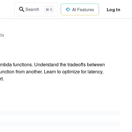
Log In
Search
AI Features
⌘ K
bda
mbda functions. Understand the tradeoffs between
ction from another. Learn to optimize for latency,
t.