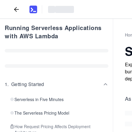
Running Serverless Applications
with AWS Lambda
Ho
S
Exp
bun
dep
1
.
Getting Started
As
Serverless in Five Minutes
The Serverless Pricing Model
How Request Pricing Affects Deployment