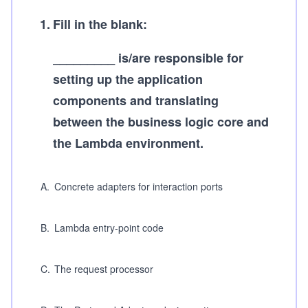
1
.
Fill in the blank:
_________ is/are responsible for
setting up the application
components and translating
between the business logic core and
the Lambda environment.
A
.
Concrete adapters for interaction ports
B
.
Lambda entry-point code
C
.
The request processor