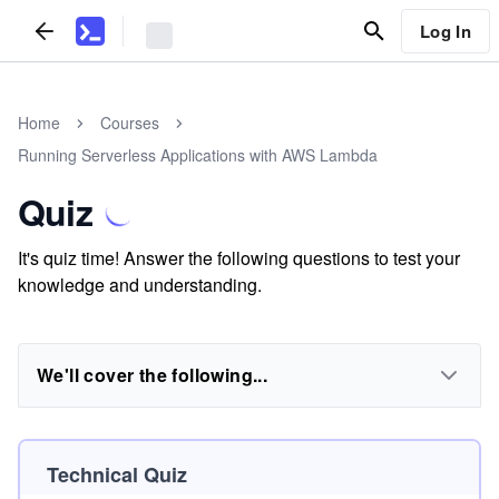
Log In
Home
Courses
Running Serverless Applications with AWS Lambda
Quiz
It's quiz time! Answer the following questions to test your
knowledge and understanding.
We'll cover the following...
Technical Quiz