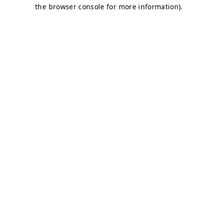
the browser console for more information).