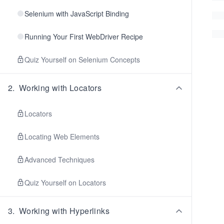
Selenium with JavaScript Binding
Running Your First WebDriver Recipe
Quiz Yourself on Selenium Concepts
2
.
Working with Locators
Locators
Locating Web Elements
Advanced Techniques
Quiz Yourself on Locators
3
.
Working with Hyperlinks