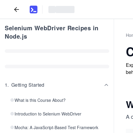
Selenium WebDriver Recipes in
Node.js
Ho
C
Exp
beh
1
.
Getting Started
What is this Course About?
W
Introduction to Selenium WebDriver
A 
Mocha: A JavaScript-Based Test Framework