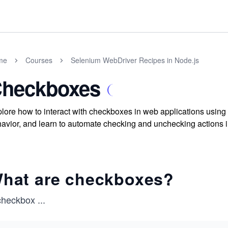
me
Courses
Selenium WebDriver Recipes in Node.js
heckboxes
lore how to interact with checkboxes in web applications usi
avior, and learn to automate checking and unchecking actions in 
hat are checkboxes?
checkbox
...