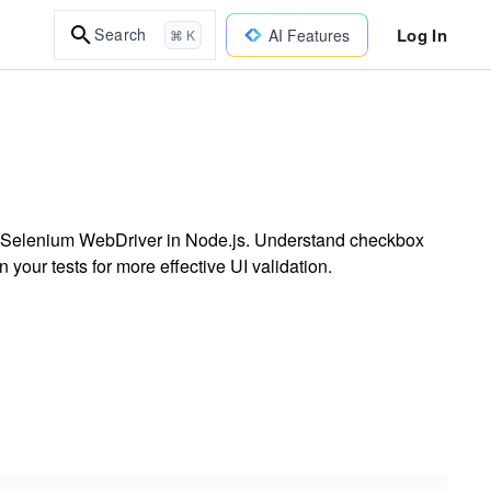
Log In
Search
AI Features
⌘ K
ng Selenium WebDriver in Node.js. Understand checkbox
your tests for more effective UI validation.