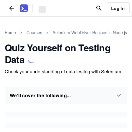
Log In
Home
Courses
Selenium WebDriver Recipes in Node.js
Quiz Yourself on Testing
Data
Check your understanding of data testing with Selenium.
We'll cover the following...