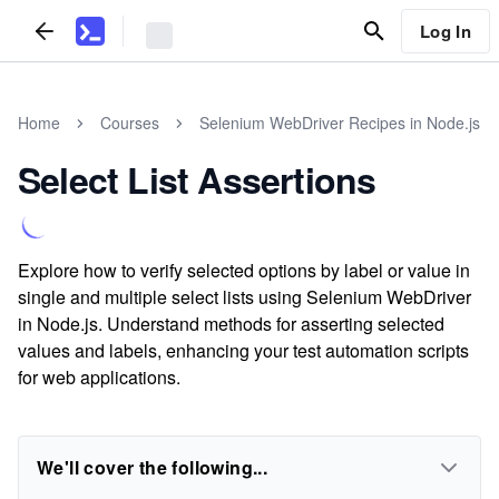
Log In
Home
Courses
Selenium WebDriver Recipes in Node.js
Select List Assertions
Explore how to verify selected options by label or value in
single and multiple select lists using Selenium WebDriver
in Node.js. Understand methods for asserting selected
values and labels, enhancing your test automation scripts
for web applications.
We'll cover the following...