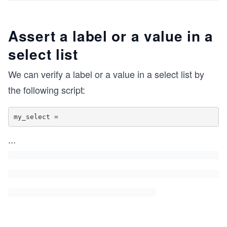
Assert a label or a value in a
select list
We can verify a label or a value in a select list by
the following script:
my_select =
...