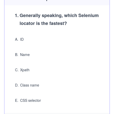
1
.
Generally speaking, which Selenium
locator is the fastest?
A
.
ID
B
.
Name
C
.
Xpath
D
.
Class name
E
.
CSS selector