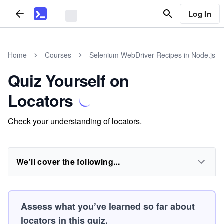
Log In
Home
Courses
Selenium WebDriver Recipes in Node.js
Quiz Yourself on
Locators
Check your understanding of locators.
We'll cover the following...
Assess what you’ve learned so far about
locators in this quiz.