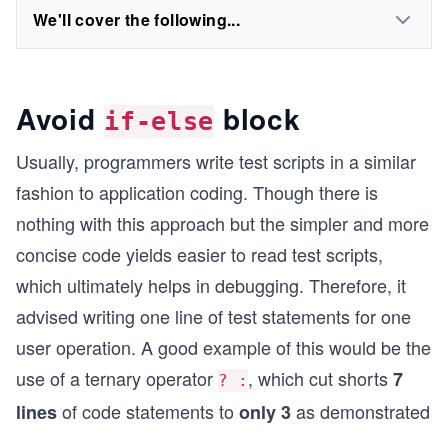
We'll cover the following...
Avoid
block
if-else
Usually, programmers write test scripts in a similar
fashion to application coding. Though there is
nothing with this approach but the simpler and more
concise code yields easier to read test scripts,
which ultimately helps in debugging. Therefore, it
advised writing one line of test statements for one
user operation. A good example of this would be the
use of a ternary operator
, which cut shorts
7
? :
of code statements to
as demonstrated
lines
only 3
...