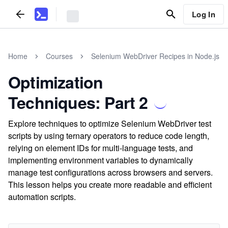
Log In
Home
Courses
Selenium WebDriver Recipes in Node.js
Optimization
Techniques: Part 2
Explore techniques to optimize Selenium WebDriver test
scripts by using ternary operators to reduce code length,
relying on element IDs for multi-language tests, and
implementing environment variables to dynamically
manage test configurations across browsers and servers.
This lesson helps you create more readable and efficient
automation scripts.