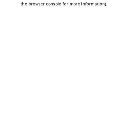
the browser console for more information).