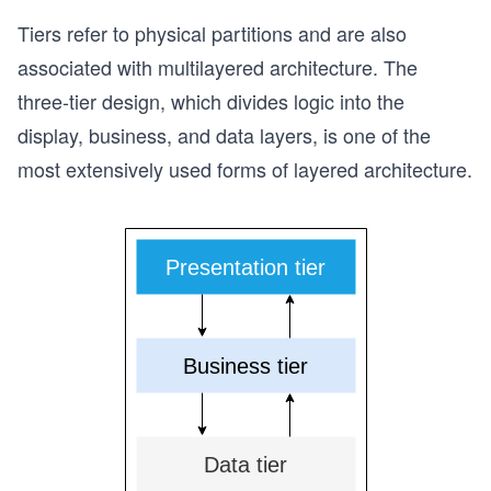
Tiers refer to physical partitions and are also
associated with multilayered architecture. The
three-tier design, which divides logic into the
display, business, and data layers, is one of the
most extensively used forms of layered architecture.