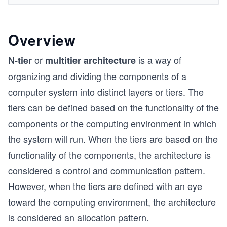
Overview
or
is a way of
N-tier
multitier architecture
organizing and dividing the components of a
computer system into distinct layers or tiers. The
tiers can be defined based on the functionality of the
components or the computing environment in which
the system will run. When the tiers are based on the
functionality of the components, the architecture is
considered a control and communication pattern.
However, when the tiers are defined with an eye
toward the computing environment, the architecture
is considered an allocation pattern.