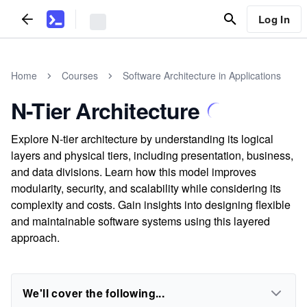
Log In
Home
Courses
Software Architecture in Applications
N-Tier Architecture
Explore N-tier architecture by understanding its logical
layers and physical tiers, including presentation, business,
and data divisions. Learn how this model improves
modularity, security, and scalability while considering its
complexity and costs. Gain insights into designing flexible
and maintainable software systems using this layered
approach.
We'll cover the following...