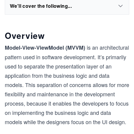
We'll cover the following...
Overview
is an architectural
Model-View-ViewModel (MVVM)
pattern used in software development. It’s primarily
used to separate the presentation layer of an
application from the business logic and data
models. This separation of concerns allows for more
flexibility and maintenance in the development
process, because it enables the developers to focus
on implementing the business logic and data
models while the designers focus on the UI design.