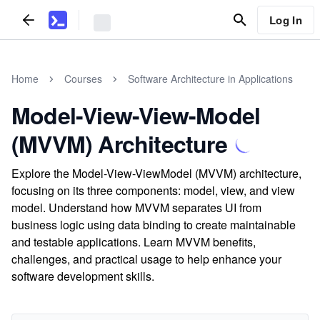
Log In
Home
Courses
Software Architecture in Applications
Model-View-View-Model
(MVVM) Architecture
Explore the Model-View-ViewModel (MVVM) architecture,
focusing on its three components: model, view, and view
model. Understand how MVVM separates UI from
business logic using data binding to create maintainable
and testable applications. Learn MVVM benefits,
challenges, and practical usage to help enhance your
software development skills.