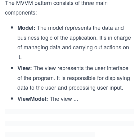
The MVVM pattern consists of three main
components:
The model represents the data and
Model:
business logic of the application. It’s in charge
of managing data and carrying out actions on
it.
The view represents the user interface
View:
of the program. It is responsible for displaying
data to the user and processing user input.
The view
...
ViewModel: