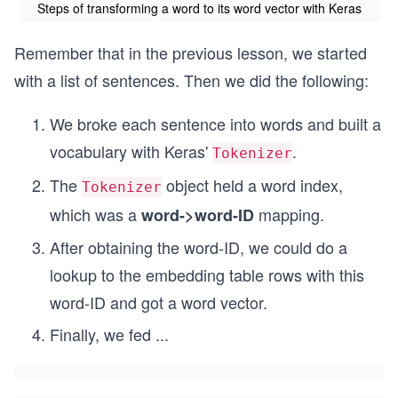
Steps of transforming a word to its word vector with Keras
Remember that in the previous lesson, we started
with a list of sentences. Then we did the following:
We broke each sentence into words and built a
vocabulary with Keras'
.
Tokenizer
The
object held a word index,
Tokenizer
which was a
mapping.
word->word-ID
After obtaining the word-ID, we could do a
lookup to the embedding table rows with this
word-ID and got a word vector.
Finally, we fed
...