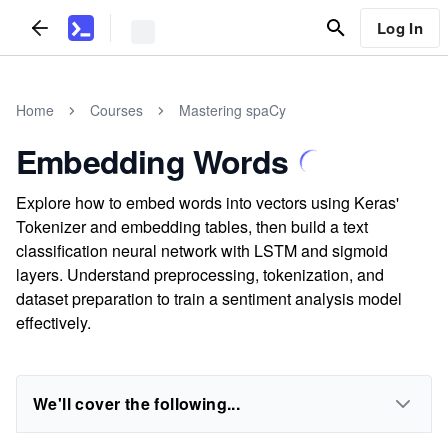
Log In
Home
Courses
Mastering spaCy
Embedding Words
Explore how to embed words into vectors using Keras'
Tokenizer and embedding tables, then build a text
classification neural network with LSTM and sigmoid
layers. Understand preprocessing, tokenization, and
dataset preparation to train a sentiment analysis model
effectively.
We'll cover the following...