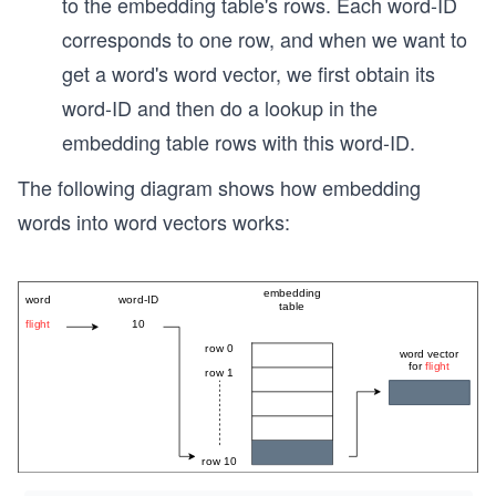
to the embedding table's rows. Each word-ID
corresponds to one row, and when we want to
get a word's word vector, we first obtain its
word-ID and then do a lookup in the
embedding table rows with this word-ID.
The following diagram shows how embedding
words into word vectors works: