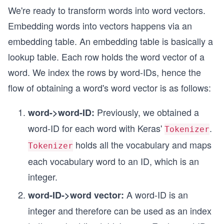
We're ready to transform words into word vectors.
Embedding words into vectors happens via an
embedding table. An embedding table is basically a
lookup table. Each row holds the word vector of a
word. We index the rows by word-IDs, hence the
flow of obtaining a word's word vector is as follows:
Previously, we obtained a
word->word-ID:
word-ID for each word with Keras'
.
Tokenizer
holds all the vocabulary and maps
Tokenizer
each vocabulary word to an ID, which is an
integer.
A word-ID is an
word-ID->word vector:
integer and therefore can be used as an index