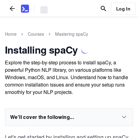
Log In
Home
Courses
Mastering spaCy
Installing spaCy
Explore the step-by-step process to install spaCy, a
powerful Python NLP library, on various platforms like
Windows, macOS, and Linux. Understand how to handle
common installation issues and ensure your setup runs
smoothly for your NLP projects.
We'll cover the following...
Let's get started by installing and setting up spaCy.