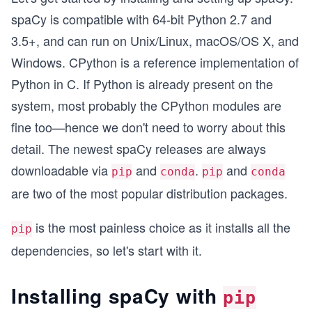
spaCy is compatible with 64-bit Python 2.7 and
3.5+, and can run on Unix/Linux, macOS/OS X, and
Windows. CPython is a reference implementation of
Python in C. If Python is already present on the
system, most probably the CPython modules are
fine too—hence we don't need to worry about this
detail. The newest spaCy releases are always
downloadable via
and
.
and
pip
conda
pip
conda
are two of the most popular distribution packages.
is the most painless choice as it installs all the
pip
dependencies, so let's start with it.
Installing spaCy with
pip