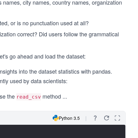
's names, city names, country names, organization
ed, or is no punctuation used at all?
ization correct? Did users follow the grammatical
et's go ahead and load the dataset:
nsights into the dataset statistics with pandas.
ntly used by data scientists:
use the
method
...
read_csv
Python 3.5