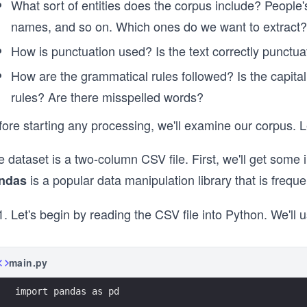
What sort of entities does the corpus include? People
names, and so on. Which ones do we want to extract?
How is punctuation used? Is the text correctly punctuat
How are the grammatical rules followed? Is the capital
rules? Are there misspelled words?
ore starting any processing, we'll examine our corpus. L
 dataset is a two-column CSV file. First, we'll get some i
is a popular data manipulation library that is freque
ndas
Let's begin by reading the CSV file into Python. We'll 
main.py
import pandas as pd