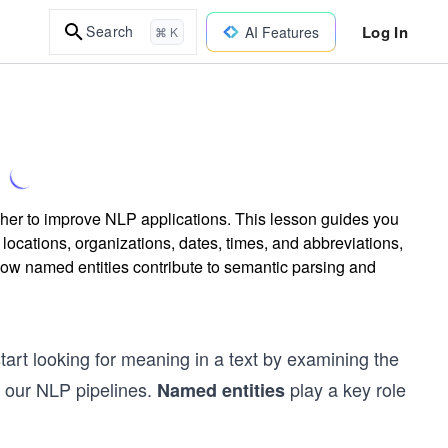
Log In
Search
AI Features
⌘ K
cher to improve NLP applications. This lesson guides you
 locations, organizations, dates, times, and abbreviations,
how named entities contribute to semantic parsing and
art looking for meaning in a text by examining the
o our NLP pipelines.
play a key role
Named entities