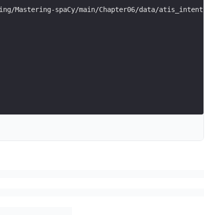
ing/Mastering-spaCy/main/Chapter06/data/atis_intents.csv