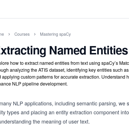
me
Courses
Mastering spaCy
xtracting Named Entities
lore how to extract named entities from text using spaCy’s Mat
ough analyzing the ATIS dataset, identifying key entities such as
 applying custom patterns for accurate extraction. Understand 
ance NLP pipeline development.
many NLP applications, including semantic parsing, we st
ity types and placing an entity extraction component int
understanding the meaning of user text.