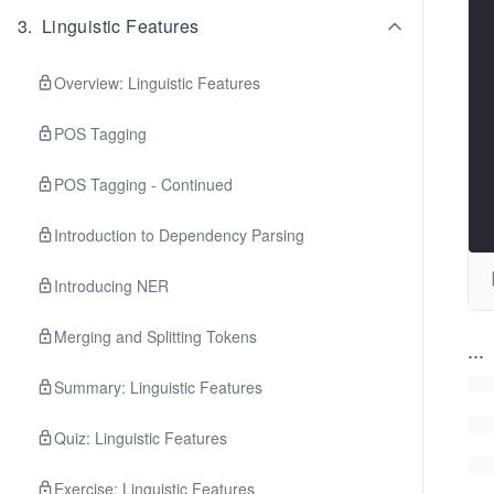
3
.
Linguistic Features
Overview: Linguistic Features
POS Tagging
POS Tagging - Continued
Introduction to Dependency Parsing
Introducing NER
Merging and Splitting Tokens
...
Summary: Linguistic Features
Quiz: Linguistic Features
Exercise: Linguistic Features