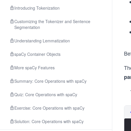
Introducing Tokenization
Customizing the Tokenizer and Sentence
Segmentation
Understanding Lemmatization
Bef
spaCy Container Objects
The
More spaCy Features
pa
Summary: Core Operations with spaCy
Quiz: Core Operations with spaCy
Exercise: Core Operations with spaCy
Solution: Core Operations with spaCy