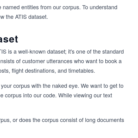
the named entities from our corpus. To understand
now the ATIS dataset.
aset
IS is a well-known dataset; it's one of the standard
consists of customer utterances who want to book a
osts, flight destinations, and timetables.
 your corpus with the naked eye. We want to get to
e corpus into our code. While viewing our text
corpus, or does the corpus consist of long documents