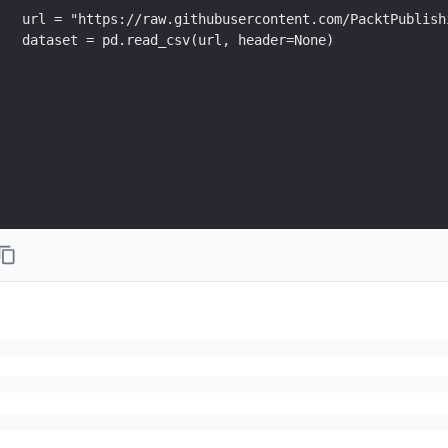
url = "https://raw.githubusercontent.com/PacktPublish
dataset = pd.read_csv(url, header=None)