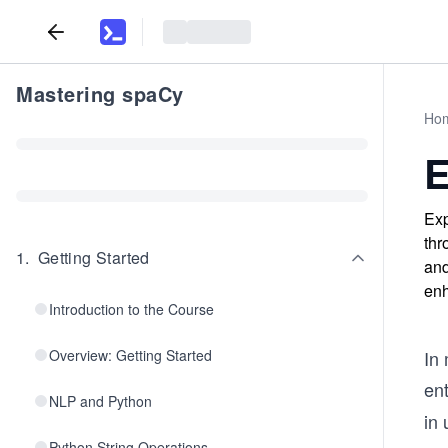
Mastering spaCy
Ho
E
Exp
thr
1
.
Getting Started
and
enh
Introduction to the Course
Overview: Getting Started
In 
ent
NLP and Python
in 
Python String Operations