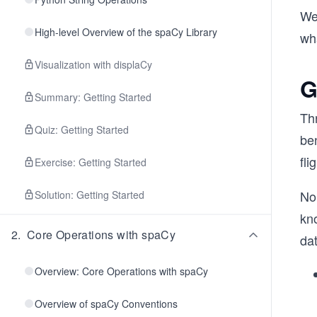
We'
High-level Overview of the spaCy Library
wha
Visualization with displaCy
G
Summary: Getting Started
Thr
Quiz: Getting Started
be
fli
Exercise: Getting Started
No
Solution: Getting Started
kno
2
.
Core Operations with spaCy
dat
Overview: Core Operations with spaCy
Overview of spaCy Conventions