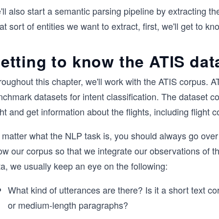
ll also start a semantic parsing pipeline by extracting 
t sort of entities we want to extract, first, we'll get to k
etting to know the ATIS dat
oughout this chapter, we'll work with the ATIS corpus. AT
nchmark datasets for intent classification. The dataset 
ght and get information about the flights, including flight c
 matter what the NLP task is, you should always go over
w our corpus so that we integrate our observations of th
a, we usually keep an eye on the following:
What kind of utterances are there? Is it a short text 
or medium-length paragraphs?