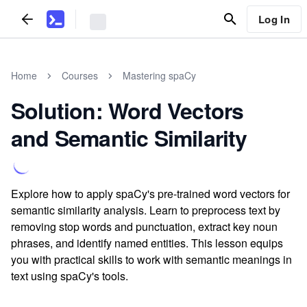
Log In
Home
Courses
Mastering spaCy
Solution: Word Vectors
and Semantic Similarity
Explore how to apply spaCy's pre-trained word vectors for
semantic similarity analysis. Learn to preprocess text by
removing stop words and punctuation, extract key noun
phrases, and identify named entities. This lesson equips
you with practical skills to work with semantic meanings in
text using spaCy's tools.