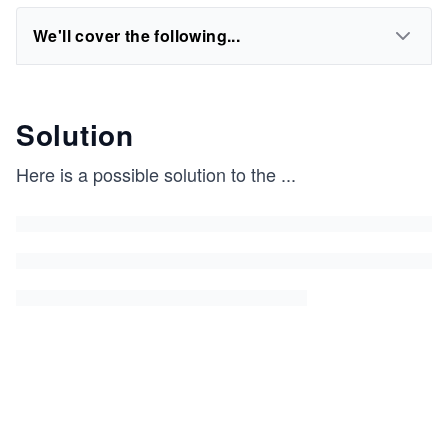
We'll cover the following...
Solution
Here is a possible solution to the
...