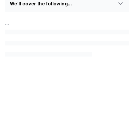
We'll cover the following...
...