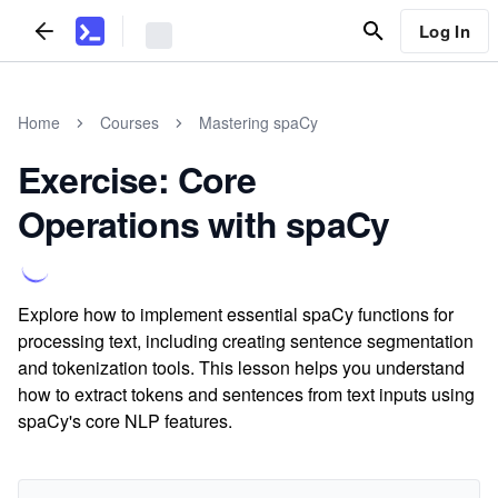
Log In
Home
Courses
Mastering spaCy
Exercise: Core
Operations with spaCy
Explore how to implement essential spaCy functions for
processing text, including creating sentence segmentation
and tokenization tools. This lesson helps you understand
how to extract tokens and sentences from text inputs using
spaCy's core NLP features.