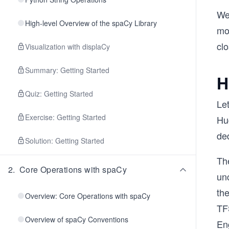
We'
High-level Overview of the spaCy Library
mo
clo
Visualization with displaCy
Summary: Getting Started
H
Quiz: Getting Started
Le
Exercise: Getting Started
Hu
de
Solution: Getting Started
Th
2
.
Core Operations with spaCy
unc
th
Overview: Core Operations with spaCy
TFS
Overview of spaCy Conventions
En