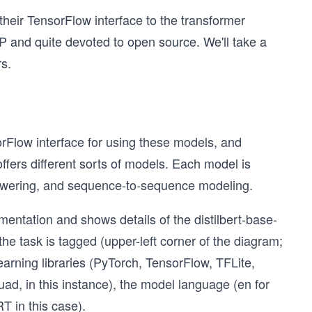
heir TensorFlow interface to the transformer
 and quite devoted to open source. We'll take a
s.
rFlow interface for using these models, and
ers different sorts of models. Each model is
answering, and sequence-to-sequence modeling.
ntation and shows details of the distilbert-base-
the task is tagged (upper-left corner of the diagram;
arning libraries (PyTorch, TensorFlow, TFLite,
uad, in this instance), the model language (en for
T in this case).