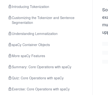
Introducing Tokenization
So
ex
Customizing the Tokenizer and Sentence
Segmentation
mu
up
Understanding Lemmatization
spaCy Container Objects
More spaCy Features
Summary: Core Operations with spaCy
Quiz: Core Operations with spaCy
Exercise: Core Operations with spaCy
Solution: Core Operations with spaCy