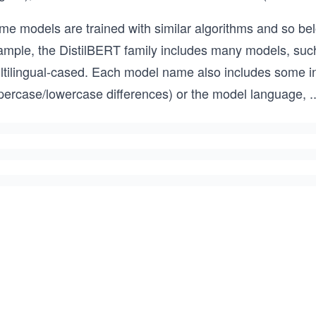
me models are trained with similar algorithms and so be
ample, the DistilBERT family includes many models, such 
ltilingual-cased. Each model name also includes some i
percase/lowercase differences) or the model language,
..