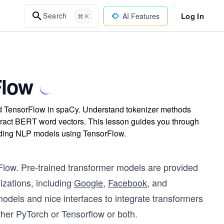
Log In
Search
AI Features
⌘ K
Flow
nd TensorFlow in spaCy. Understand tokenizer methods
tract BERT word vectors. This lesson guides you through
uilding NLP models using TensorFlow.
orFlow. Pre-trained transformer models are provided
zations, including
Google
,
Facebook
, and
d models and nice interfaces to integrate transformers
ther PyTorch or Tensorflow or both.