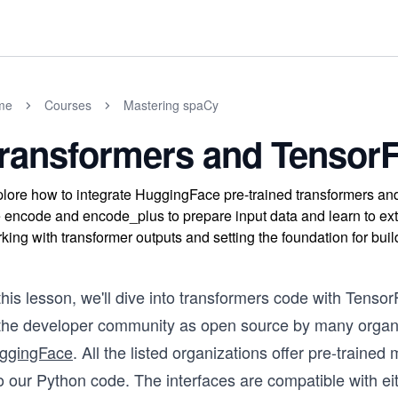
me
Courses
Mastering spaCy
ransformers and Tensor
lore how to integrate HuggingFace pre-trained transformers a
e encode and encode_plus to prepare input data and learn to ex
king with transformer outputs and setting the foundation for b
this lesson, we'll dive into transformers code with Tens
 the developer community as open source by many organi
ggingFace
. All the listed organizations offer pre-traine
o our Python code. The interfaces are compatible with ei