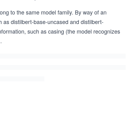
long to the same model family. By way of an
as distilbert-base-uncased and distilbert-
nformation, such as casing (the model recognizes
.