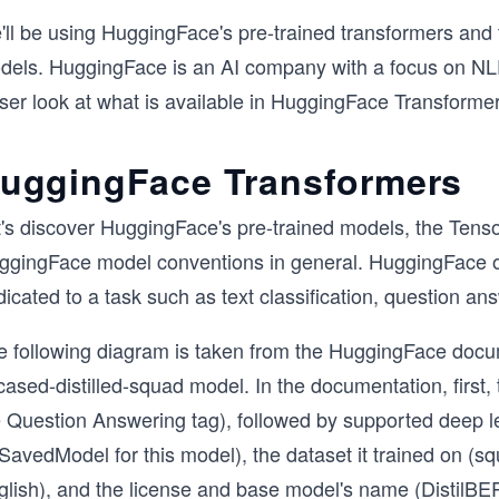
ll be using HuggingFace's pre-trained transformers and t
dels. HuggingFace is an AI company with a focus on NLP
ser look at what is available in HuggingFace Transformer
uggingFace Transformers
t's discover HuggingFace's pre-trained models, the Tenso
ggingFace model conventions in general. HuggingFace off
dicated to a task such as text classification, question 
e following diagram is taken from the HuggingFace docume
ased-distilled-squad model. In the documentation, first, 
e Question Answering tag), followed by supported deep le
avedModel for this model), the dataset it trained on (sq
glish), and the license and base model's name (DistilBER