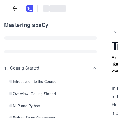
Mastering spaCy
Ho
T
Exp
lik
1
.
Getting Started
wor
Introduction to the Course
In 
Overview: Getting Started
to
Hu
NLP and Python
int
Python String Operations