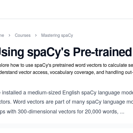
me
Courses
Mastering spaCy
sing spaCy's Pre-trained
lore how to use spaCy's pretrained word vectors to calculate se
erstand vector access, vocabulary coverage, and handling out-
 installed a medium-sized English spaCy language model
ctors. Word vectors are part of many spaCy language mo
ips with 300-dimensional vectors for 20,000 words,
...