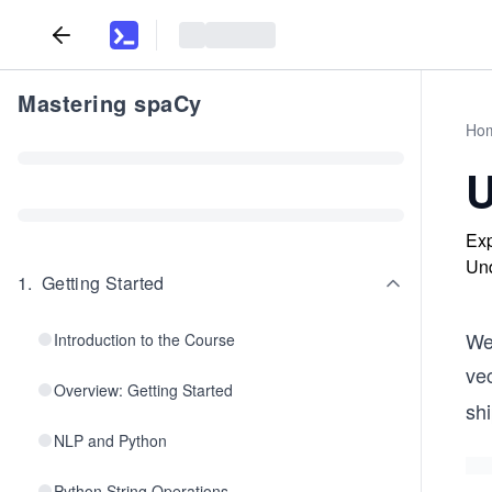
Mastering spaCy
Ho
U
Exp
Und
1
.
Getting Started
We
Introduction to the Course
ve
Overview: Getting Started
sh
NLP and Python
Python String Operations