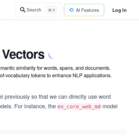
Log In
Search
AI Features
⌘ K
 Vectors
mantic similarity for words, spans, and documents.
of-vocabulary tokens to enhance NLP applications.
 previously so that we can directly use word
dels. For instance, the
model
en_core_web_md