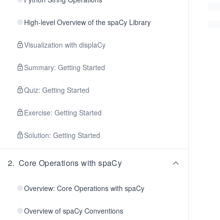
High-level Overview of the spaCy Library
Visualization with displaCy
Summary: Getting Started
Quiz: Getting Started
Exercise: Getting Started
Solution: Getting Started
2
.
Core Operations with spaCy
Overview: Core Operations with spaCy
Overview of spaCy Conventions