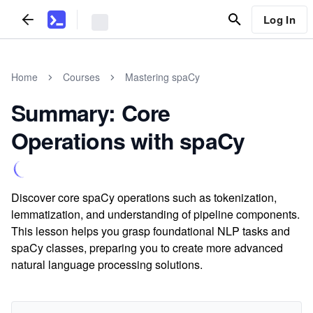
Log In
Home
Courses
Mastering spaCy
Summary: Core
Operations with spaCy
Discover core spaCy operations such as tokenization,
lemmatization, and understanding of pipeline components.
This lesson helps you grasp foundational NLP tasks and
spaCy classes, preparing you to create more advanced
natural language processing solutions.