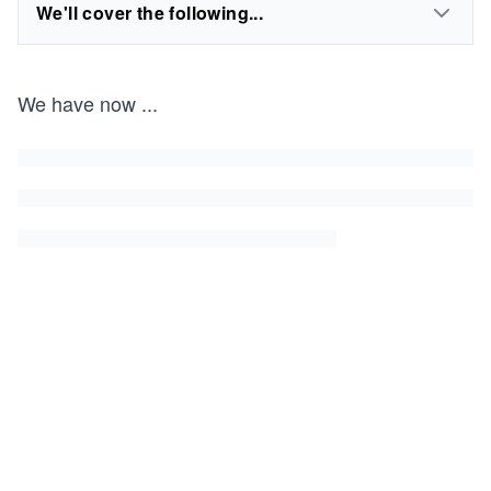
We'll cover the following...
We have now
...