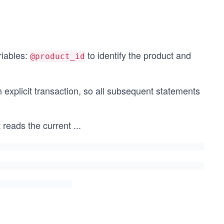
@product_id) AS AfterStock,
iables:
to identify the product and
@product_id
explicit transaction, so all subsequent statements
 reads the current
...