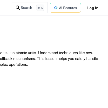
Log In
Search
AI Features
⌘ K
ents into atomic units. Understand techniques like row-
ollback mechanisms. This lesson helps you safely handle
plex operations.