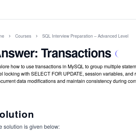
me
Courses
SQL Interview Preparation – Advanced Level
nswer: Transactions
lore how to use transactions in MySQL to group multiple statem
el locking with SELECT FOR UPDATE, session variables, and r
current data modifications and maintain consistency during com
olution
 solution is given below: