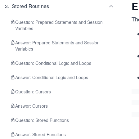
E
3
.
Stored Routines
The
Question: Prepared Statements and Session
Variables
Answer: Prepared Statements and Session
Variables
Question: Conditional Logic and Loops
Answer: Conditional Logic and Loops
Question: Cursors
Answer: Cursors
Question: Stored Functions
Answer: Stored Functions