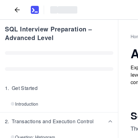
SQL Interview Preparation –
Advanced Level
Ho
A
Exp
lev
con
1
.
Get Started
Introduction
S
2
.
Transactions and Execution Control
The
Question: Histogram