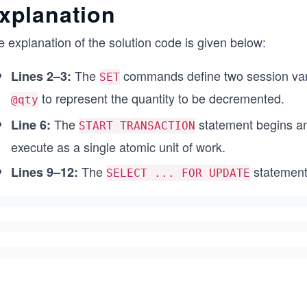
xplanation
/* Display both before and after values */
SELECT @product_id AS ProductID,
 explanation of the solution code is given below:
       @before_stock AS BeforeStock,
       (SELECT Stock FROM Products WHERE ProductID = 
       'Rolled Back' AS Status;
The
commands define two session var
Lines 2–3:
SET
to represent the quantity to be decremented.
/* Revert changes to maintain data consistency */
@qty
ROLLBACK;
The
statement begins an 
Line 6:
START TRANSACTION
execute as a single atomic unit of work.
The
statement
Lines 9–12:
SELECT ... FOR UPDATE