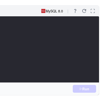
MySQL 8.0
Run