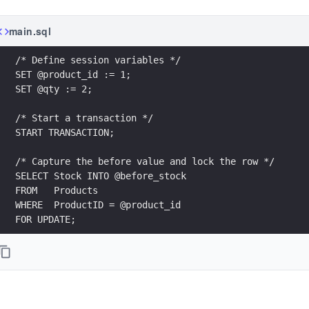
main.sql
/* Define session variables */
SET @product_id := 1;
SET @qty := 2;
/* Start a transaction */
START TRANSACTION;
/* Capture the before value and lock the row */
SELECT Stock INTO @before_stock
FROM   Products
WHERE  ProductID = @product_id
FOR UPDATE;
/* Apply a temporary decrement */
UPDATE Products
SET    Stock = Stock - @qty
WHERE  ProductID = @product_id;