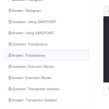
Answer: Histogram
Question: Using SAVEPOINT
Answer: Using SAVEPOINT
Question: Transactions
Answer: Transactions
Question: Execution Blocks
Answer: Execution Blocks
Question: Transaction Isolation
Answer: Transaction Isolation