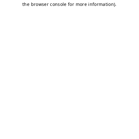
the browser console for more information).