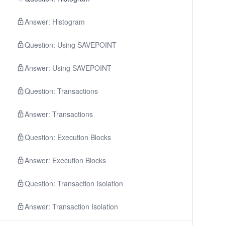
Answer: Histogram
Question: Using SAVEPOINT
Answer: Using SAVEPOINT
Question: Transactions
Answer: Transactions
Question: Execution Blocks
Answer: Execution Blocks
Question: Transaction Isolation
Answer: Transaction Isolation