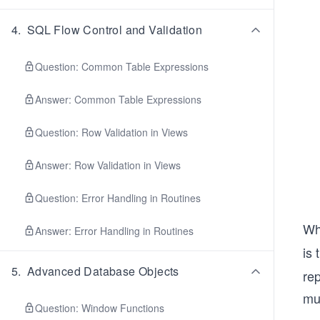
4
.
SQL Flow Control and Validation
Question: Common Table Expressions
Answer: Common Table Expressions
Question: Row Validation in Views
Answer: Row Validation in Views
Question: Error Handling in Routines
Wh
Answer: Error Handling in Routines
is 
5
.
Advanced Database Objects
rep
mul
Question: Window Functions