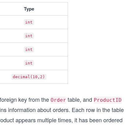
Type
int
int
int
int
decimal(10,2)
 foreign key from the
table, and
Order
ProductID
ins information about orders. Each row in the table
 product appears multiple times, it has been ordered