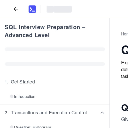
SQL Interview Preparation –
Advanced Level
Ho
Q
Exp
det
tas
1
.
Get Started
Introduction
Q
2
.
Transactions and Execution Control
Giv
Question: Histogram