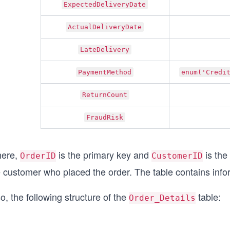
ExpectedDeliveryDate
ActualDeliveryDate
LateDelivery
PaymentMethod
enum('Credi
ReturnCount
FraudRisk
ere,
is the primary key and
is the
OrderID
CustomerID
e customer who placed the order. The table contains info
o, the following structure of the
table:
Order_Details