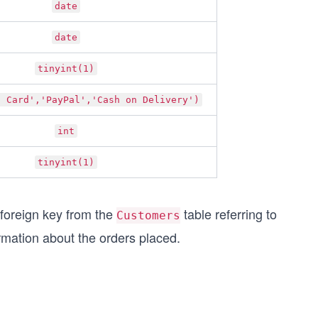
date
date
tinyint(1)
t Card','PayPal','Cash on Delivery')
int
tinyint(1)
 foreign key from the
table referring to
Customers
rmation about the orders placed.