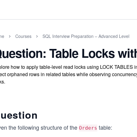
me
Courses
SQL Interview Preparation – Advanced Level
uestion: Table Locks w
lore how to apply table-level read locks using LOCK TABLES i
ect orphaned rows in related tables while observing concurrency
ks.
uestion
en the following structure of the
table:
Orders