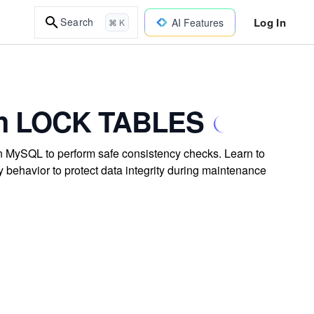
Log In
Search
AI Features
⌘ K
ith LOCK TABLES
n MySQL to perform safe consistency checks. Learn to
 behavior to protect data integrity during maintenance