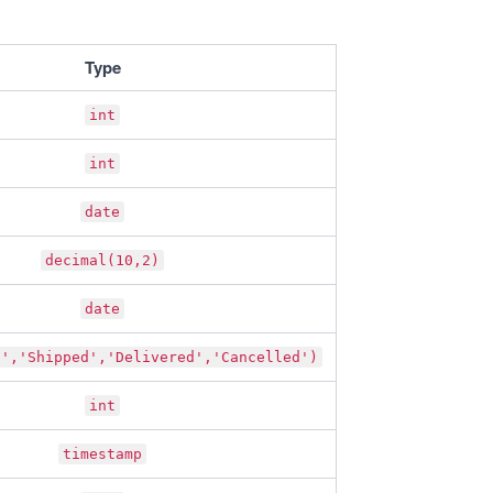
Type
int
int
date
decimal(10,2)
date
g','Shipped','Delivered','Cancelled')
int
timestamp