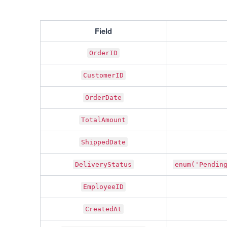
Field
OrderID
CustomerID
OrderDate
TotalAmount
ShippedDate
DeliveryStatus
enum('Pendin
EmployeeID
CreatedAt