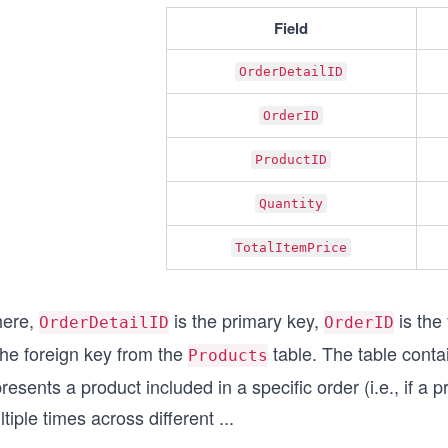
Field
OrderDetailID
OrderID
ProductID
Quantity
TotalItemPrice
ere,
is the primary key,
is the
OrderDetailID
OrderID
the foreign key from the
table. The table conta
Products
resents a product included in a specific order (i.e., if a
tiple times across different
...