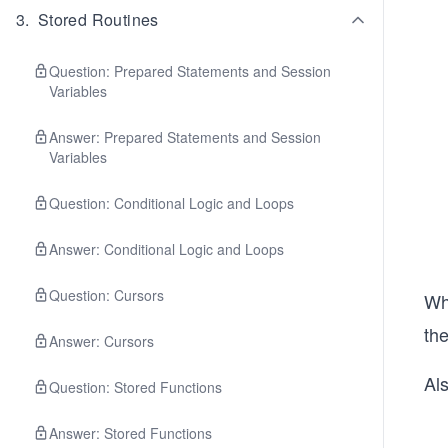
3
.
Stored Routines
Question: Prepared Statements and Session
Variables
Answer: Prepared Statements and Session
Variables
Question: Conditional Logic and Loops
Answer: Conditional Logic and Loops
Question: Cursors
Wh
th
Answer: Cursors
Als
Question: Stored Functions
Answer: Stored Functions