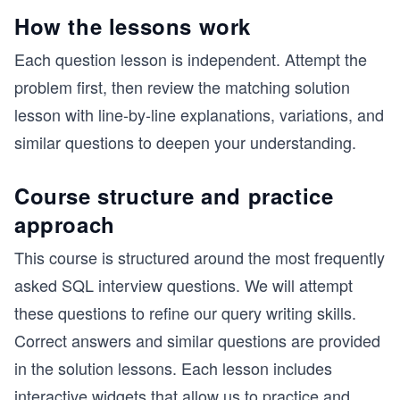
How the lessons work
Each question lesson is independent. Attempt the
problem first, then review the matching solution
lesson with line-by-line explanations, variations, and
similar questions to deepen your understanding.
Course structure and practice
approach
This course is structured around the most frequently
asked SQL interview questions. We will attempt
these questions to refine our query writing skills.
Correct answers and similar questions are provided
in the solution lessons. Each lesson includes
interactive widgets that allow us to practice and