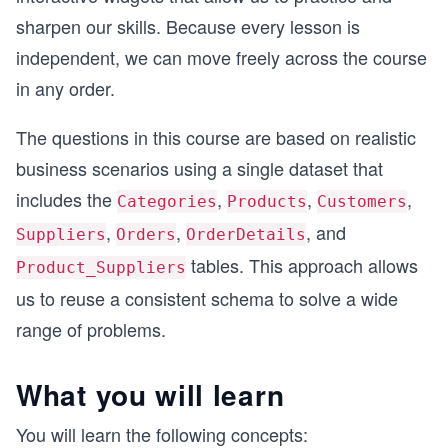
sharpen our skills. Because every lesson is
independent, we can move freely across the course
in any order.
The questions in this course are based on realistic
business scenarios using a single dataset that
includes the
,
,
,
Categories
Products
Customers
,
,
, and
Suppliers
Orders
OrderDetails
tables. This approach allows
Product_Suppliers
us to reuse a consistent schema to solve a wide
range of problems.
What you will learn
You will learn the following concepts: