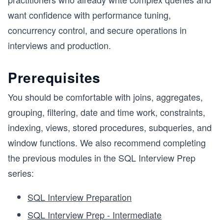
want confidence with performance tuning,
concurrency control, and secure operations in
interviews and production.
Prerequisites
You should be comfortable with joins, aggregates,
grouping, filtering, date and time work, constraints,
indexing, views, stored procedures, subqueries, and
window functions. We also recommend completing
the previous modules in the SQL Interview Prep
series:
SQL Interview Preparation
SQL Interview Prep - Intermediate