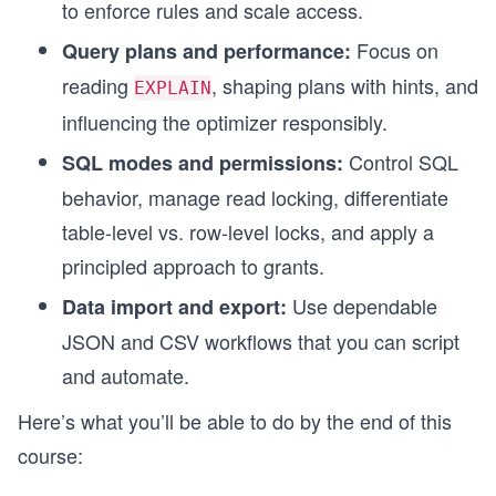
to enforce rules and scale access.
Focus on
Query plans and performance:
reading
, shaping plans with hints, and
EXPLAIN
influencing the optimizer responsibly.
Control SQL
SQL modes and permissions:
behavior, manage read locking, differentiate
table-level vs. row-level locks, and apply a
principled approach to grants.
Use dependable
Data import and export:
JSON and CSV workflows that you can script
and automate.
Here’s what you’ll be able to do by the end of this
course: