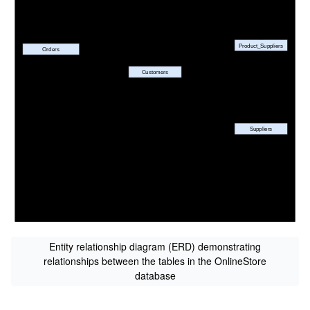
Entity relationship diagram (ERD) demonstrating
relationships between the tables in the OnlineStore
database