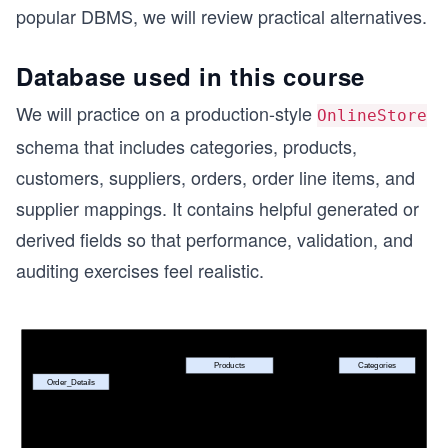
popular DBMS, we will review practical alternatives.
Database used in this course
We will practice on a production-style
OnlineStore
schema that includes categories, products,
customers, suppliers, orders, order line items, and
supplier mappings. It contains helpful generated or
derived fields so that performance, validation, and
auditing exercises feel realistic.