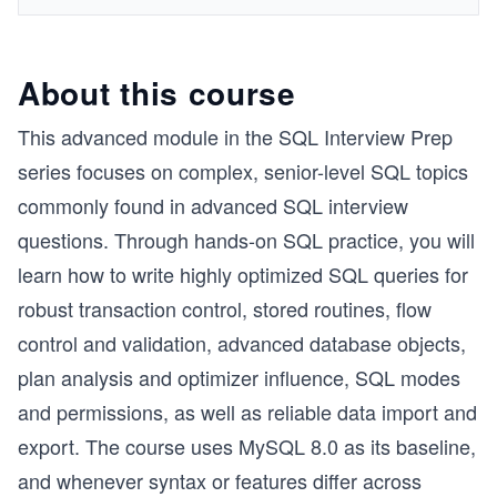
About this course
This advanced module in the SQL Interview Prep
series focuses on complex, senior-level SQL topics
commonly found in advanced SQL interview
questions. Through hands-on SQL practice, you will
learn how to write highly optimized SQL queries for
robust transaction control, stored routines, flow
control and validation, advanced database objects,
plan analysis and optimizer influence, SQL modes
and permissions, as well as reliable data import and
export. The course uses MySQL 8.0 as its baseline,
and whenever syntax or features differ across