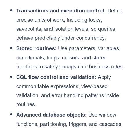
Define
Transactions and execution control:
precise units of work, including locks,
savepoints, and isolation levels, so queries
behave predictably under concurrency.
Use parameters, variables,
Stored routines:
conditionals, loops, cursors, and stored
functions to safely encapsulate business rules.
Apply
SQL flow control and validation:
common table expressions, view-based
validation, and error handling patterns inside
routines.
Use window
Advanced database objects:
functions, partitioning, triggers, and cascades