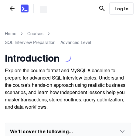
Log In
Home
Courses
SQL Interview Preparation – Advanced Level
Introduction
Explore the course format and MySQL 8 baseline to
prepare for advanced SQL interview topics. Understand
the course's hands-on approach using realistic business
scenarios, and learn how independent lessons help you
master transactions, stored routines, query optimization,
and data workflows.
We'll cover the following...