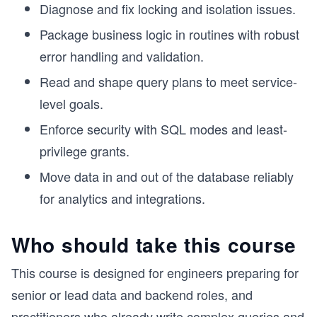
Diagnose and fix locking and isolation issues.
Package business logic in routines with robust
error handling and validation.
Read and shape query plans to meet service-
level goals.
Enforce security with SQL modes and least-
privilege grants.
Move data in and out of the database reliably
for analytics and integrations.
Who should take this course
This course is designed for engineers preparing for
senior or lead data and backend roles, and
practitioners who already write complex queries and