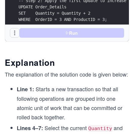
-- Step 2: Apply the first update to increase qu
UPDATE Order_Details
SET    Quantity = Quantity + 2
WHERE  OrderID = 3 AND ProductID = 3;
UPDATE Products
Run
SET    Stock = Stock - 2
WHERE  ProductID = 3;
SAVEPOINT sp_first_update;
Explanation
-- Step 3: Perform another update to simulate a 
The explanation of the solution code is given below:
UPDATE Order_Details
SET    Quantity = Quantity + 1
Starts a new transaction so that all
Line 1:
WHERE  OrderID = 3 AND ProductID = 3;
following operations are grouped into one
UPDATE Products
atomic unit of work that can be committed or
SET    Stock = Stock - 1
WHERE  ProductID = 3;
rolled back together.
-- Step 4: Roll back to the savepoint to undo on
Select the current
and
Lines 4–7:
Quantity
ROLLBACK TO SAVEPOINT sp_first_update;