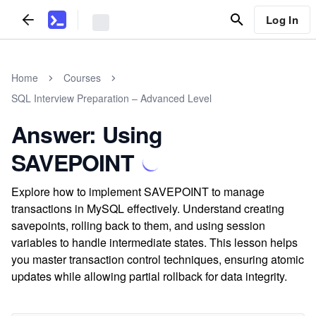
Log In
Home
Courses
SQL Interview Preparation – Advanced Level
Answer: Using
SAVEPOINT
Explore how to implement SAVEPOINT to manage
transactions in MySQL effectively. Understand creating
savepoints, rolling back to them, and using session
variables to handle intermediate states. This lesson helps
you master transaction control techniques, ensuring atomic
updates while allowing partial rollback for data integrity.