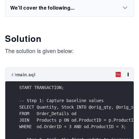
We'll cover the following...
Solution
The solution is given below:
main.sql
START TRANSACTION;
-- Step 1: Capture baseline values
SELECT Quantity, Stock INTO @orig_qty, @orig_sto
FROM   Order_Details od 
JOIN   Products p ON od.ProductID = p.ProductID
WHERE  od.OrderID = 3 AND od.ProductID = 3;