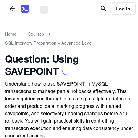
Log In
Home
Courses
SQL Interview Preparation – Advanced Level
Question: Using
SAVEPOINT
Understand how to use SAVEPOINT in MySQL
transactions to manage partial rollbacks effectively. This
lesson guides you through simulating multiple updates on
order and product data, marking progress with named
savepoints, and selectively undoing changes before a full
rollback. You will gain practical skills in controlling
transaction execution and ensuring data consistency under
concurrent access.