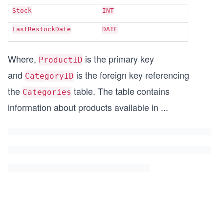
Stock
INT
LastRestockDate
DATE
Where,
is the primary key
ProductID
and
is the foreign key referencing
CategoryID
the
table. The table contains
Categories
information about products available in
...