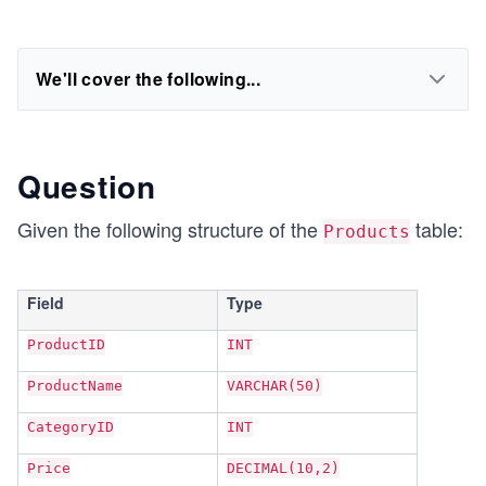
We'll cover the following...
Question
Given the following structure of the
table:
Products
Field
Type
ProductID
INT
ProductName
VARCHAR(50)
CategoryID
INT
Price
DECIMAL(10,2)