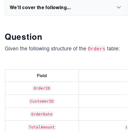
We'll cover the following...
Question
Given the following structure of the
table:
Orders
Field
OrderID
CustomerID
OrderDate
TotalAmount
de