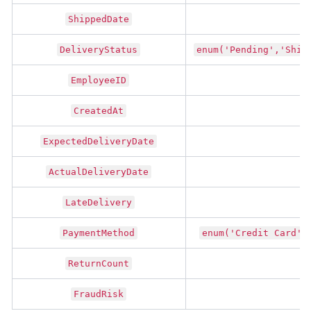
ShippedDate
DeliveryStatus
enum('Pending','Ship
EmployeeID
CreatedAt
ExpectedDeliveryDate
ActualDeliveryDate
LateDelivery
t
PaymentMethod
enum('Credit Card',
ReturnCount
FraudRisk
t