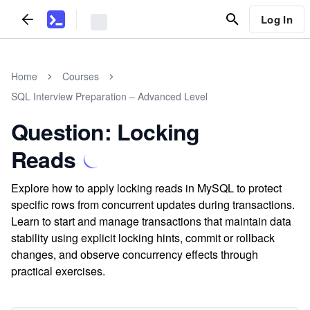
Log In
Home
Courses
SQL Interview Preparation – Advanced Level
Question: Locking
Reads
Explore how to apply locking reads in MySQL to protect
specific rows from concurrent updates during transactions.
Learn to start and manage transactions that maintain data
stability using explicit locking hints, commit or rollback
changes, and observe concurrency effects through
practical exercises.