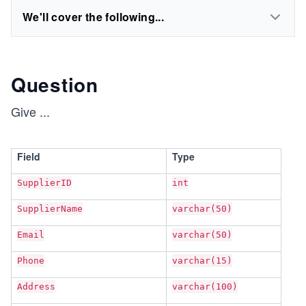
We'll cover the following...
Question
Give
...
Field
Type
SupplierID
int
SupplierName
varchar(50)
Email
varchar(50)
Phone
varchar(15)
Address
varchar(100)