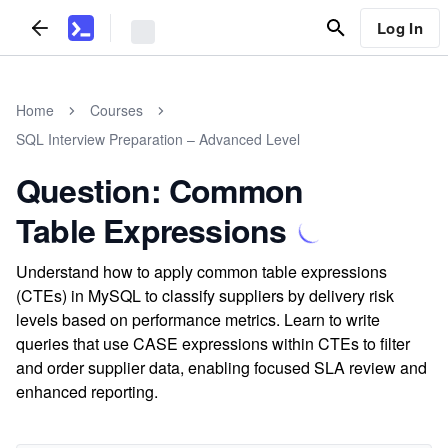
Log In
Home
Courses
SQL Interview Preparation – Advanced Level
Question: Common
Table Expressions
Understand how to apply common table expressions
(CTEs) in MySQL to classify suppliers by delivery risk
levels based on performance metrics. Learn to write
queries that use CASE expressions within CTEs to filter
and order supplier data, enabling focused SLA review and
enhanced reporting.