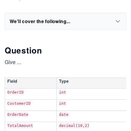
We'll cover the following...
Question
Give
...
Field
Type
OrderID
int
CustomerID
int
OrderDate
date
TotalAmount
decimal(10,2)