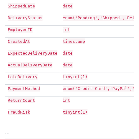
ShippedDate
date
DeliveryStatus
enum('Pending','Shipped','Deli
EmployeeID
int
CreatedAt
timestamp
ExpectedDeliveryDate
date
ActualDeliveryDate
date
LateDelivery
tinyint(1)
PaymentMethod
enum('Credit Card','PayPal','C
ReturnCount
int
FraudRisk
tinyint(1)
...