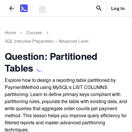
Log In
Home
Courses
SQL Interview Preparation – Advanced Level
Question: Partitioned
Tables
Explore how to design a reporting table partitioned by
PaymentMethod using MySQL's LIST COLUMNS
partitioning. Learn to define primary keys compliant with
partitioning rules, populate the table with existing data, and
write queries that aggregate order counts per payment
method. This lesson helps you improve query efficiency for
filtered reports and master advanced partitioning
techniques.