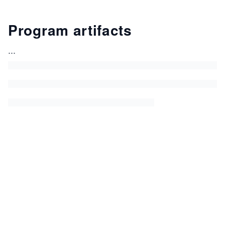
Program artifacts
...