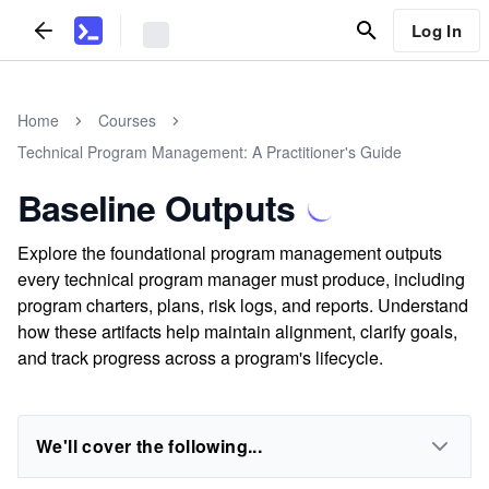
Log In
Home
Courses
Technical Program Management: A Practitioner's Guide
Baseline Outputs
Explore the foundational program management outputs
every technical program manager must produce, including
program charters, plans, risk logs, and reports. Understand
how these artifacts help maintain alignment, clarify goals,
and track progress across a program's lifecycle.
We'll cover the following...