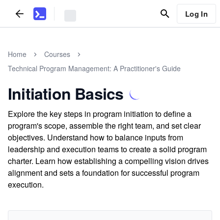
Log In
Home
Courses
Technical Program Management: A Practitioner's Guide
Initiation Basics
Explore the key steps in program initiation to define a
program's scope, assemble the right team, and set clear
objectives. Understand how to balance inputs from
leadership and execution teams to create a solid program
charter. Learn how establishing a compelling vision drives
alignment and sets a foundation for successful program
execution.