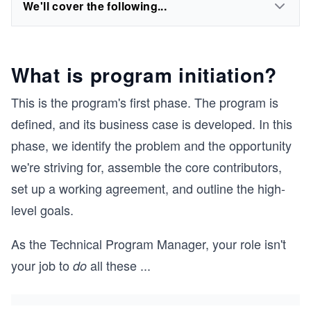
We'll cover the following...
What is program initiation?
This is the program's first phase. The program is
defined, and its business case is developed. In this
phase, we identify the problem and the opportunity
we're striving for, assemble the core contributors,
set up a working agreement, and outline the high-
level goals.
As the Technical Program Manager, your role isn't
your job to
all these
...
do