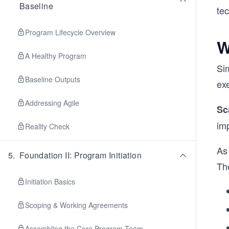
Baseline
te
Program Lifecycle Overview
W
A Healthy Program
Si
Baseline Outputs
ex
Addressing Agile
Sc
im
Reality Check
As
5
.
Foundation II: Program Initiation
Th
Initiation Basics
Scoping & Working Agreements
Assembling the Core Program Team