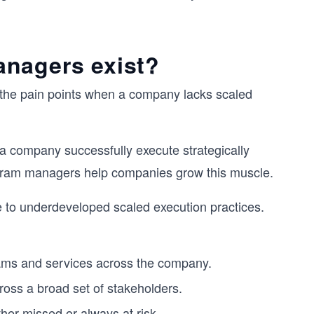
anagers exist?
e the pain points when a company lacks scaled
a company successfully execute strategically
rogram managers help companies grow this muscle.
 to underdeveloped scaled execution practices.
teams and services across the company.
oss a broad set of stakeholders.
er missed or always at risk.