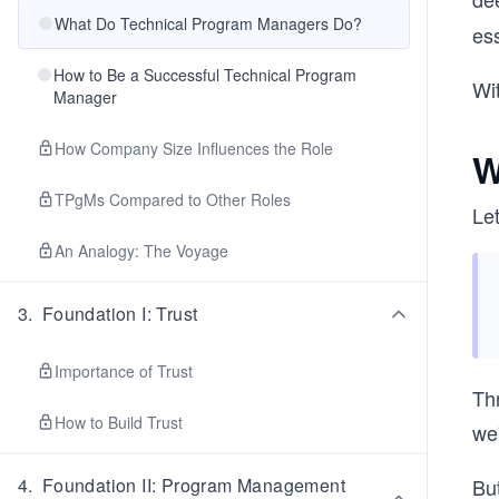
What Do Technical Program Managers Do?
es
How to Be a Successful Technical Program
Wit
Manager
How Company Size Influences the Role
W
TPgMs Compared to Other Roles
Let
An Analogy: The Voyage
3
.
Foundation I: Trust
Importance of Trust
Thr
How to Build Trust
we
4
.
Foundation II: Program Management
Bu