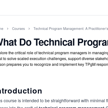
me
Courses
Technical Program Management: A Practitioner'
hat Do Technical Progr
lore the critical role of technical program managers in managi
st to solve scaled execution challenges, support diverse stakeho
son prepares you to recognize and implement key TPgM respons
ntroduction
s course is intended to be straightforward with minimal f
per into the craft of