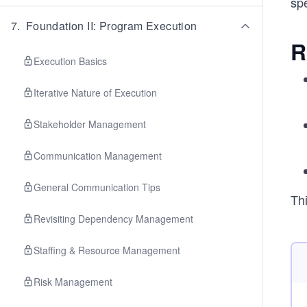
spe
7
.
Foundation II: Program Execution
R
Execution Basics
Iterative Nature of Execution
Stakeholder Management
Communication Management
General Communication Tips
Thi
Revisiting Dependency Management
Staffing & Resource Management
Risk Management