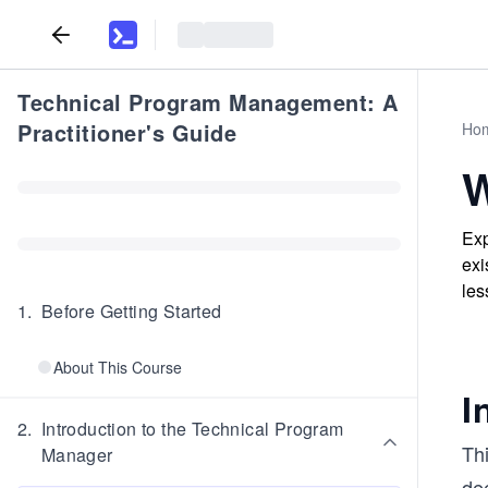
Technical Program Management: A
Practitioner's Guide
Ho
W
Exp
exi
les
1
.
Before Getting Started
About This Course
I
2
.
Introduction to the Technical Program
Thi
Manager
dee