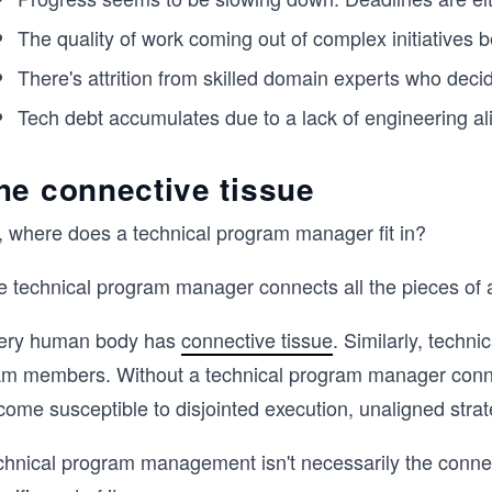
The quality of work coming out of complex initiatives 
There's attrition from skilled domain experts who deci
Tech debt accumulates due to a lack of engineering a
he connective tissue
, where does a technical program manager fit in?
 technical program manager connects all the pieces of a 
ery human body has
connective tissue
. Similarly, techn
am members. Without a technical program manager conn
come susceptible to disjointed execution, unaligned stra
chnical program management isn't necessarily the connect