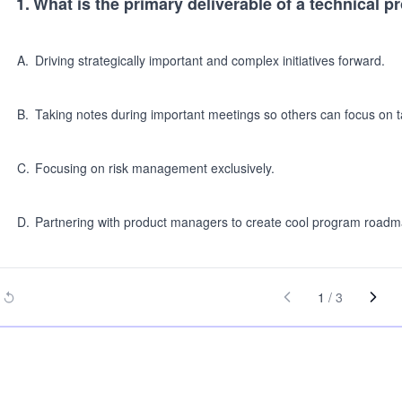
1
.
What is the primary deliverable of a technical
A
.
Driving strategically important and complex initiatives forward.
B
.
Taking notes during important meetings so others can focus on t
C
.
Focusing on risk management exclusively.
D
.
Partnering with product managers to create cool program roadm
1
/
3