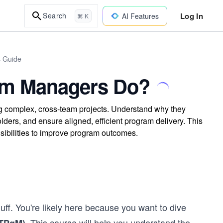
Log In
Search
AI Features
⌘ K
s Guide
am Managers Do?
ng complex, cross-team projects. Understand why they
lders, and ensure aligned, efficient program delivery. This
ibilities to improve program outcomes.
luff. You're likely here because you want to dive
. This course will help you understand the