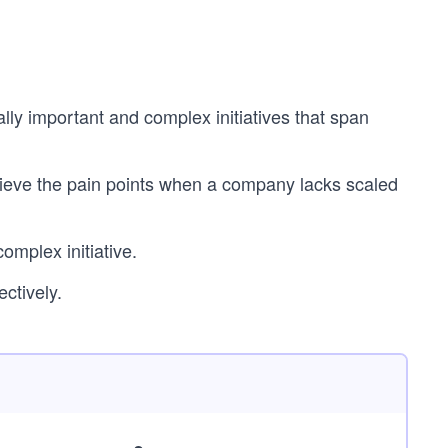
lly important and complex initiatives that span
ieve the pain points when a company lacks scaled
mplex initiative.
ectively.