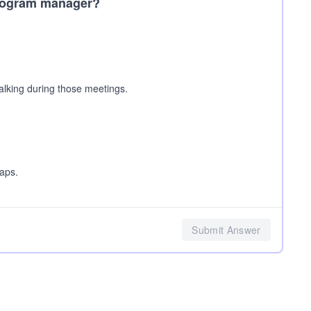
 program manager?
alking during those meetings.
aps.
Submit Answer