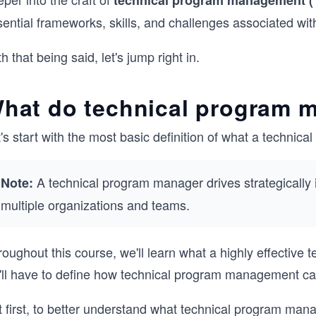
technical program management 
sential frameworks, skills, and challenges associated wi
h that being said, let's jump right in.
hat do technical program 
's start with the most basic definition of what a techni
A technical program manager drives strategically 
Note:
multiple organizations and teams.
oughout this course, we'll learn what a highly effective
'll have to define how technical program management ca
t first, to better understand what technical program man