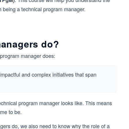
(TPgM)
th being a technical program manager.
managers do?
cal program manager does:
impactful and complex initiatives that span
 technical program manager looks like. This means
me to be.
agers do, we also need to know why the role of a