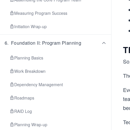
Measuring Program Success
Initiation Wrap-up
6
.
Foundation II: Program Planning
T
Planning Basics
So
Work Breakdown
The
Dependency Management
Ev
Roadmaps
te
be
RAID Log
Te
Planning Wrap-up