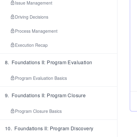
Issue Management
Driving Decisions
Process Management
Execution Recap
8
.
Foundations II: Program Evaluation
Program Evaluation Basics
9
.
Foundations II: Program Closure
Program Closure Basics
10
.
Foundations II: Program Discovery