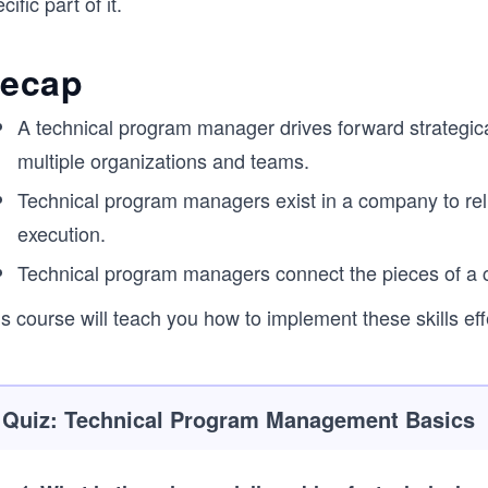
cific part of it.
ecap
A technical program manager drives forward strategica
multiple organizations and teams.
Technical program managers exist in a company to rel
execution.
Technical program managers connect the pieces of a co
s course will teach you how to implement these skills eff
Quiz: Technical Program Management Basics