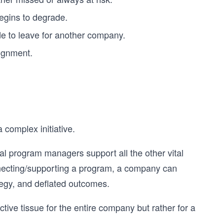
begins to degrade.
de to leave for another company.
lignment.
complex initiative.
ical program managers support all the other vital
ecting/supporting a program, a company can
tegy, and deflated outcomes.
ive tissue for the entire company but rather for a