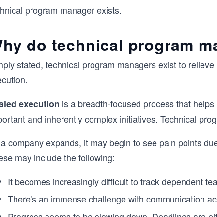
chnical program manager exists.
hy do technical program m
mply stated, technical program managers exist to reliev
ecution.
is a breadth-focused process that helps 
aled execution
portant and inherently complex initiatives. Technical p
 a company expands, it may begin to see pain points due
ese may include the following:
It becomes increasingly difficult to track dependent 
There's an immense challenge with communication acr
Progress seems to be slowing down. Deadlines are eith