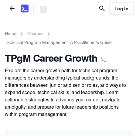
Log In
Home
Courses
Technical Program Management: A Practitioner's Guide
TPgM Career Growth
Explore the career growth path for technical program
managers by understanding typical backgrounds, the
differences between junior and senior roles, and ways to
expand scope, technical skills, and leadership. Learn
actionable strategies to advance your career, navigate
ambiguity, and prepare for future leadership positions
within program management.