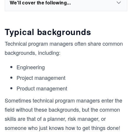
We'll cover the following...
Typical backgrounds
Technical program managers often share common
backgrounds, including:
Engineering
Project management
Product management
Sometimes technical program managers enter the
field without these backgrounds, but the common
skills are that of a planner, risk manager, or
someone who just knows how to get things done!