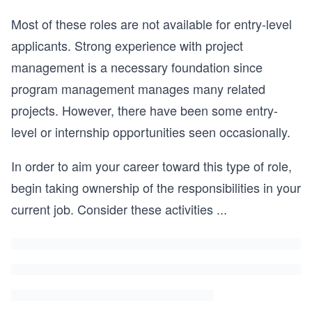
Most of these roles are not available for entry-level
applicants. Strong experience with project
management is a necessary foundation since
program management manages many related
projects. However, there have been some entry-
level or internship opportunities seen occasionally.
In order to aim your career toward this type of role,
begin taking ownership of the responsibilities in your
current job. Consider these activities
...