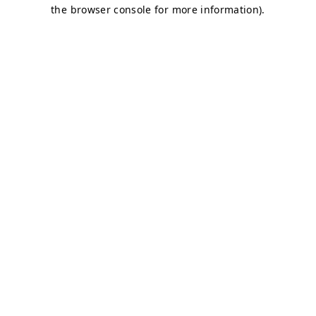
the browser console for more information).